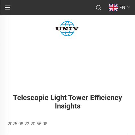
EN
Telescopic Light Tower Efficiency
Insights
2025-08-22 20:56:08