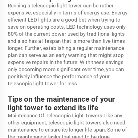
Running a telescopic light tower can be rather
expensive, especially in terms of energy use. Energy-
efficient LED lights are a good bet when trying to
save on operating costs. LED technology uses only
80% of the current power used by traditional lights
and also has a lifespan that is more than five times
longer. Further, establishing a regular maintenance
plan can serve as an early warning that might stop
expensive repairs in the future. With these savings
only becoming more significant over time, you can
positively influence the performance of your
telescopic light tower for less.
Tips on the maintenance of your
light tower to extend its life
Maintenance Of Telescopic Light Towers Like any
other equipment, telescopic light towers also need
maintenance to ensure its longer life span. Some of
the maintenance tasks that need to be done