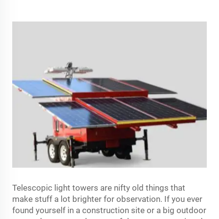
Telescopic light towers are nifty old things that
make stuff a lot brighter for observation. If you ever
found yourself in a construction site or a big outdoor