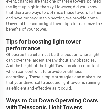
event, chances are that one of these towers pointed
the light up high in the sky. However, did you know
that there are ways to optimize these towers further
and save money? In this section, we provide some
Universal telescopic light tower tips to maximize the
benefits of your tower.
Tips for boosting light tower
performance
Of course this site must be the location where light
can cover the largest area without any obstacles.
And the height of the
Light Tower
is also important
which can control it to provide brightness
accordingly. These simple strategies can make sure
that your Universal telescopic light tower is running
as efficient and effective as it could.
Ways to Cut Down Operating Costs
with Telescopic Light Towers