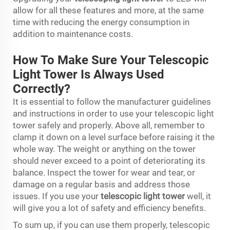
allow for all these features and more, at the same
time with reducing the energy consumption in
addition to maintenance costs.
How To Make Sure Your Telescopic
Light Tower Is Always Used
Correctly?
It is essential to follow the manufacturer guidelines
and instructions in order to use your telescopic light
tower safely and properly. Above all, remember to
clamp it down on a level surface before raising it the
whole way. The weight or anything on the tower
should never exceed to a point of deteriorating its
balance. Inspect the tower for wear and tear, or
damage on a regular basis and address those
issues. If you use your
telescopic light tower
well, it
will give you a lot of safety and efficiency benefits.
To sum up, if you can use them properly, telescopic