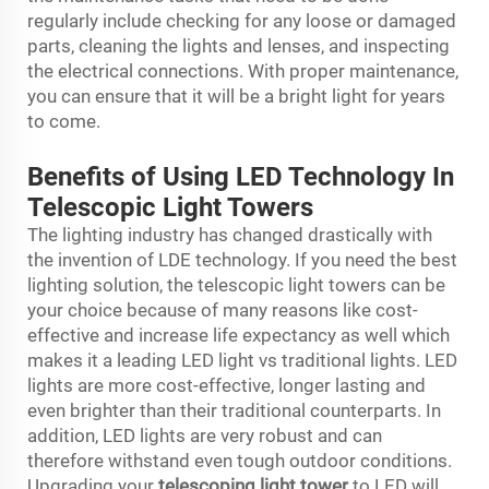
regularly include checking for any loose or damaged
parts, cleaning the lights and lenses, and inspecting
the electrical connections. With proper maintenance,
you can ensure that it will be a bright light for years
to come.
Benefits of Using LED Technology In
Telescopic Light Towers
The lighting industry has changed drastically with
the invention of LDE technology. If you need the best
lighting solution, the telescopic light towers can be
your choice because of many reasons like cost-
effective and increase life expectancy as well which
makes it a leading LED light vs traditional lights. LED
lights are more cost-effective, longer lasting and
even brighter than their traditional counterparts. In
addition, LED lights are very robust and can
therefore withstand even tough outdoor conditions.
Upgrading your
telescoping light tower
to LED will