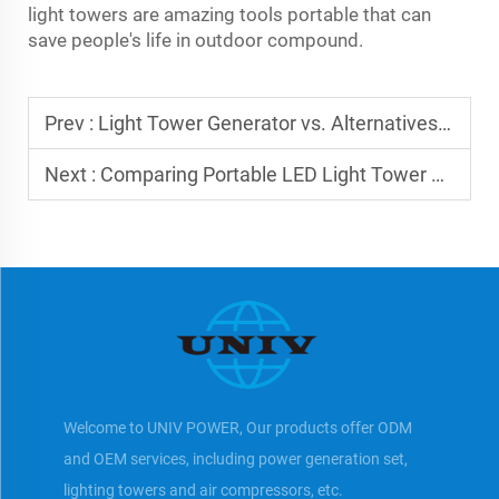
light towers are amazing tools portable that can
save people's life in outdoor compound.
Prev :
Light Tower Generator vs. Alternatives: Pros & Cons
Next :
Comparing Portable LED Light Tower Options
Welcome to UNIV POWER, Our products offer ODM
and OEM services, including power generation set,
lighting towers and air compressors, etc.