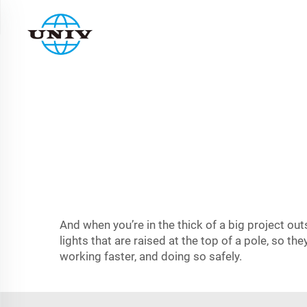
And when you’re in the thick of a big project out
lights that are raised at the top of a pole, so th
working faster, and doing so safely.