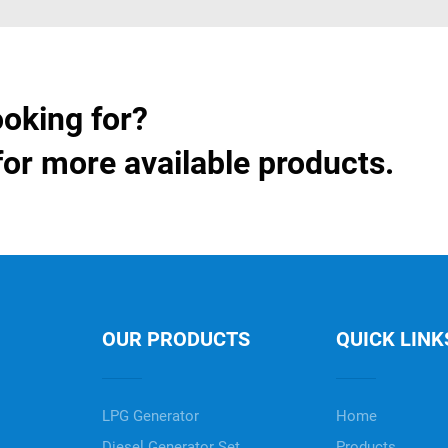
ooking for?
for more available products.
OUR PRODUCTS
QUICK LINK
LPG Generator
Home
Diesel Generator Set
Products