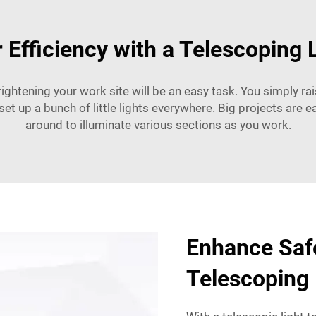
 Efficiency with a Telescoping 
ightening your work site will be an easy task. You simply rais
set up a bunch of little lights everywhere. Big projects are 
around to illuminate various sections as you work.
Enhance Safe
Telescoping 