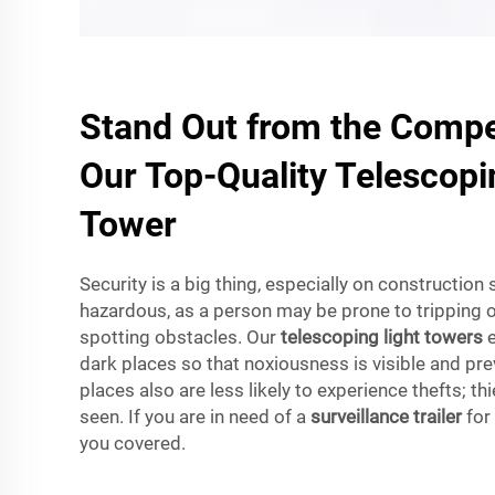
Stand Out from the Compet
Our Top-Quality Telescopi
Tower
Security is a big thing, especially on construction
hazardous, as a person may be prone to tripping 
spotting obstacles. Our
telescoping light towers
e
dark places so that noxiousness is visible and pre
places also are less likely to experience thefts; thi
seen. If you are in need of a
surveillance trailer
for
you covered.