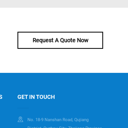
Request A Quote Now
S
GET IN TOUCH
No. 18-9 Nanshan Road, Qujiang