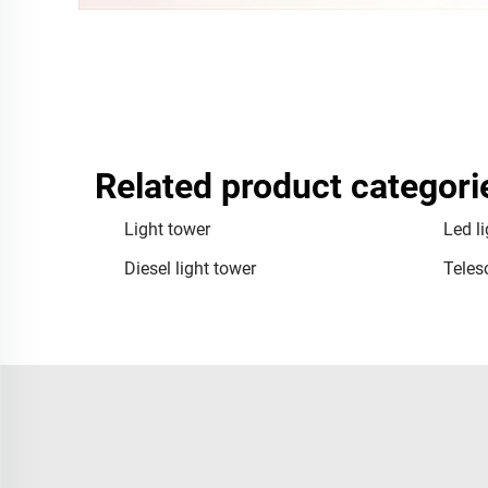
Related product categori
Light tower
Led l
Diesel light tower
Teles