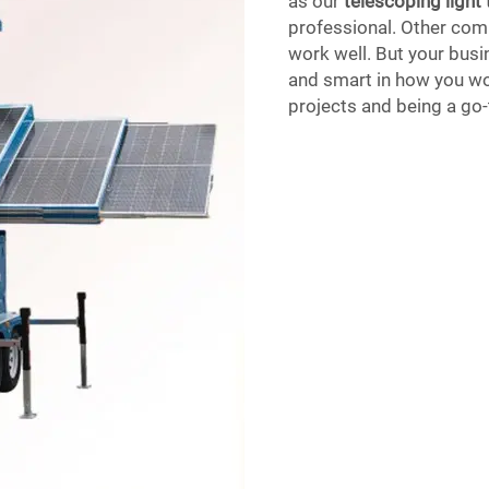
as our
telescoping light
professional. Other comp
work well. But your busin
and smart in how you wo
projects and being a go-t