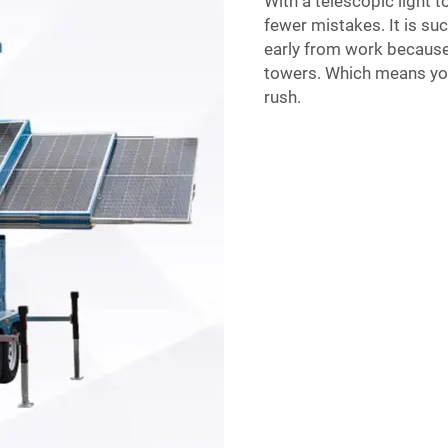
With a telescopic light t
fewer mistakes. It is su
early from work because 
towers. Which means you
rush.