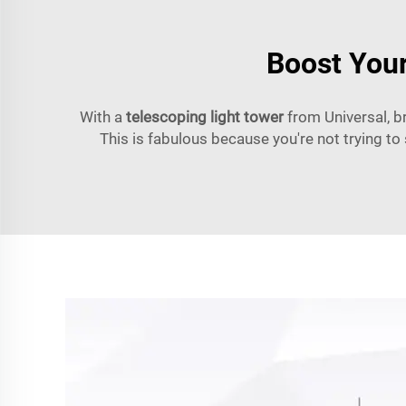
Boost Your
With a
telescoping light tower
from Universal, br
This is fabulous because you're not trying to 