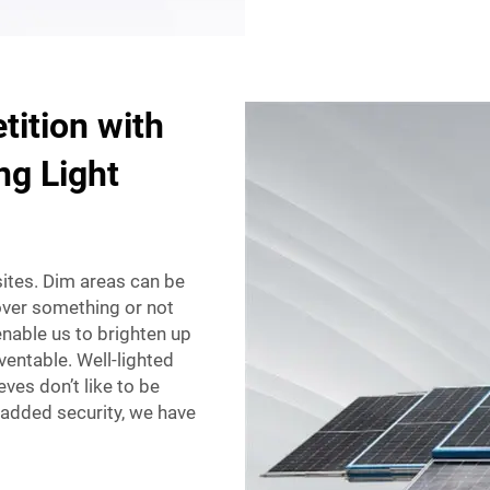
ition with
ng Light
 sites. Dim areas can be
over something or not
nable us to brighten up
ventable. Well-lighted
eves don’t like to be
 added security, we have