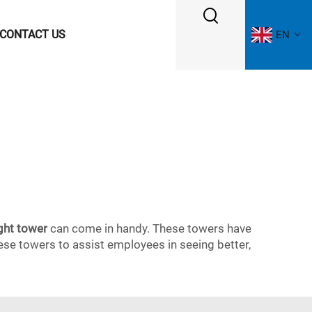
CONTACT US
EN
ght tower
can come in handy. These towers have
 these towers to assist employees in seeing better,