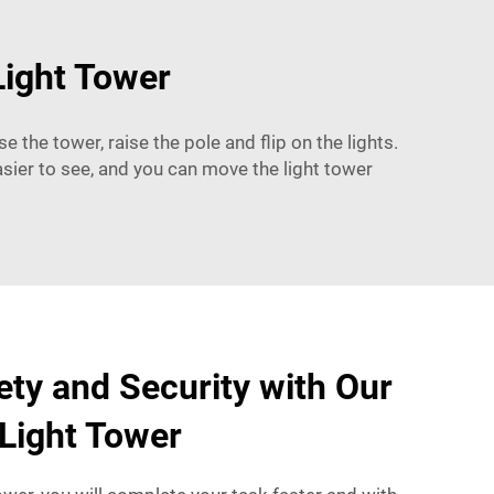
Light Tower
e the tower, raise the pole and flip on the lights.
easier to see, and you can move the light tower
ty and Security with Our
Light Tower