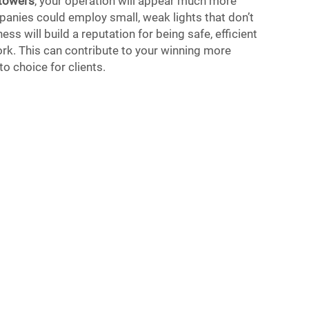
 towers
, your operation will appear much more
anies could employ small, weak lights that don’t
ess will build a reputation for being safe, efficient
rk. This can contribute to your winning more
o choice for clients.