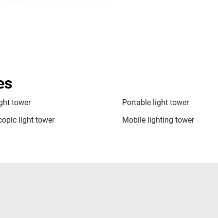
es
ight tower
Portable light tower
copic light tower
Mobile lighting tower