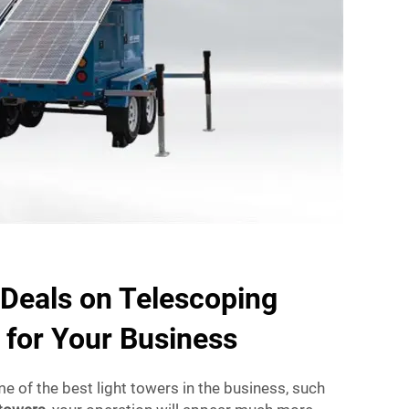
 Deals on Telescoping
 for Your Business
me of the best light towers in the business, such