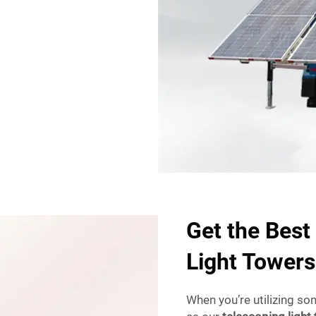
Get the Best
Light Towers
When you’re utilizing so