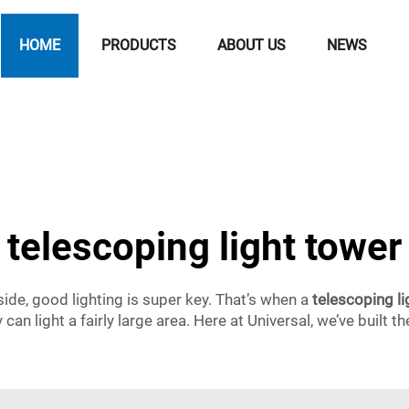
HOME
PRODUCTS
ABOUT US
NEWS
telescoping light tower
side, good lighting is super key. That’s when a
telescoping li
ey can light a fairly large area. Here at Universal, we’ve built