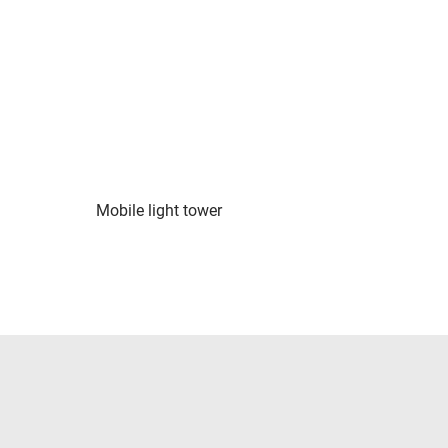
Mobile light tower