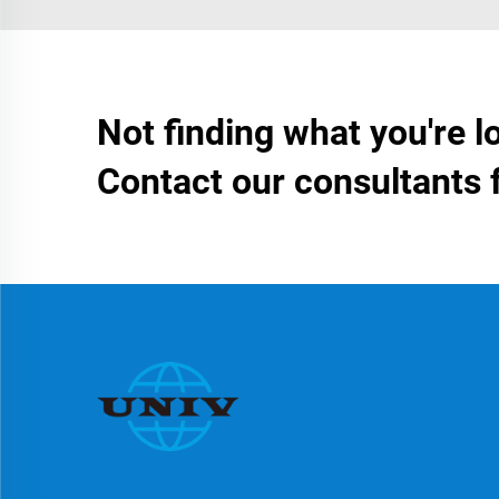
Not finding what you're l
Contact our consultants 