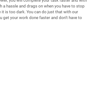
ower, you will complete your task faster and with
ch a hassle and drags on when you have to stop
it is too dark. You can do just that with our
 get your work done faster and don’t have to