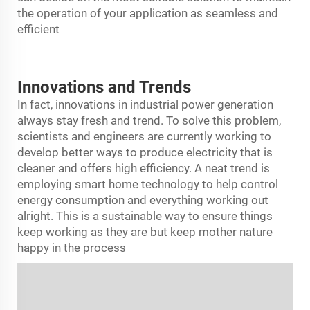
the operation of your application as seamless and
efficient
Innovations and Trends
In fact, innovations in industrial power generation
always stay fresh and trend. To solve this problem,
scientists and engineers are currently working to
develop better ways to produce electricity that is
cleaner and offers high efficiency. A neat trend is
employing smart home technology to help control
energy consumption and everything working out
alright. This is a sustainable way to ensure things
keep working as they are but keep mother nature
happy in the process