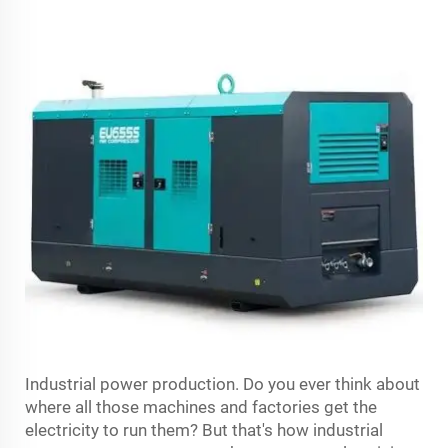
Industrial power production. Do you ever think about
where all those machines and factories get the
electricity to run them? But that's how industrial