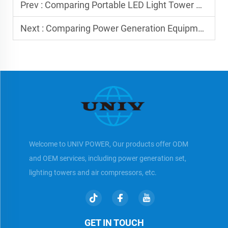
Prev :
Comparing Portable LED Light Tower Options
Next :
Comparing Power Generation Equipment: Key Factors
Welcome to UNIV POWER, Our products offer ODM
and OEM services, including power generation set,
lighting towers and air compressors, etc.
GET IN TOUCH