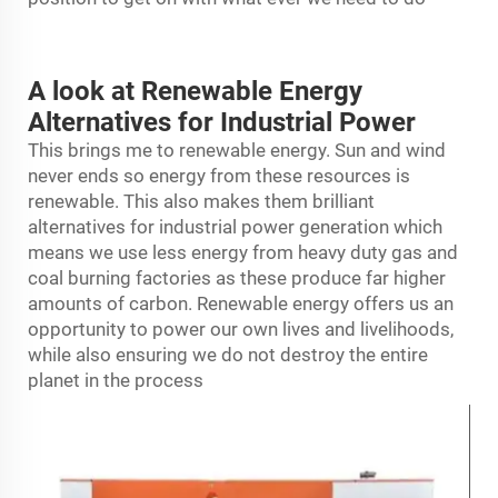
A look at Renewable Energy
Alternatives for Industrial Power
This brings me to renewable energy. Sun and wind
never ends so energy from these resources is
renewable. This also makes them brilliant
alternatives for industrial power generation which
means we use less energy from heavy duty gas and
coal burning factories as these produce far higher
amounts of carbon. Renewable energy offers us an
opportunity to power our own lives and livelihoods,
while also ensuring we do not destroy the entire
planet in the process