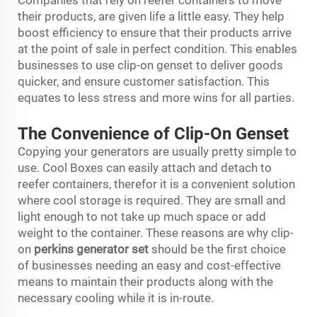
Companies that rely on reefer containers to move
their products, are given life a little easy. They help
boost efficiency to ensure that their products arrive
at the point of sale in perfect condition. This enables
businesses to use clip-on genset to deliver goods
quicker, and ensure customer satisfaction. This
equates to less stress and more wins for all parties.
The Convenience of Clip-On Genset
Copying your generators are usually pretty simple to
use. Cool Boxes can easily attach and detach to
reefer containers, therefor it is a convenient solution
where cool storage is required. They are small and
light enough to not take up much space or add
weight to the container. These reasons are why clip-
on
perkins generator set
should be the first choice
of businesses needing an easy and cost-effective
means to maintain their products along with the
necessary cooling while it is in-route.