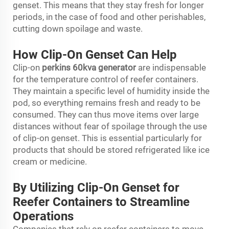
genset. This means that they stay fresh for longer
periods, in the case of food and other perishables,
cutting down spoilage and waste.
How Clip-On Genset Can Help
Clip-on
perkins 60kva generator
are indispensable
for the temperature control of reefer containers.
They maintain a specific level of humidity inside the
pod, so everything remains fresh and ready to be
consumed. They can thus move items over large
distances without fear of spoilage through the use
of clip-on genset. This is essential particularly for
products that should be stored refrigerated like ice
cream or medicine.
By Utilizing Clip-On Genset for
Reefer Containers to Streamline
Operations