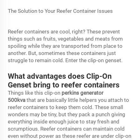
The Solution to Your Reefer Container Issues
Reefer containers are cool, right? These prevent
things such as fruits, vegetables and meats from
spoiling while they are transported from place to
another. But, sometimes these containers just
struggle to remain cold. Enter the clip-on genset.
What advantages does Clip-On
Genset bring to reefer containers
Things like this clip-on
perkins generator
500kva
that are basically little helpers you attach to
reefer containers to keep them cold. These small
wonders may be tiny, but they pack a punch giving
everything inside enough juice to stay fresh and
scrumptious. Reefer containers can maintain cold
even without power as these reefer are under clip-on