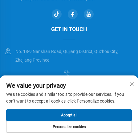
GET IN TOUCH
No. 18-9 Nanshan Road, Qujiang District, Quzhou City,
Zhejiang Province
We value your privacy
[email protected]
We use cookies and similar tools to provide our services. If you
don't want to accept all cookies, click Personalize cookies.
Copyright © Zhejiang Universal Trading Co.,Ltd. All Rights Reserved
Accept all
Privacy Policy
Blog
Personalize cookies
HOME
PRODUCTS
E-MAIL
TEL