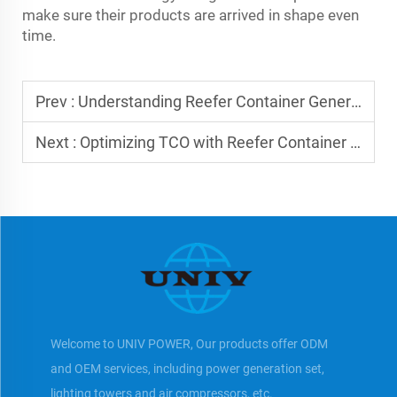
make sure their products are arrived in shape even
time.
Prev :
Understanding Reefer Container Generator Sets
Next :
Optimizing TCO with Reefer Container Gensets
Welcome to UNIV POWER, Our products offer ODM
and OEM services, including power generation set,
lighting towers and air compressors, etc.