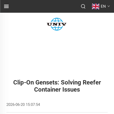
EN
Clip-On Gensets: Solving Reefer
Container Issues
2026-06-20 15:07:54