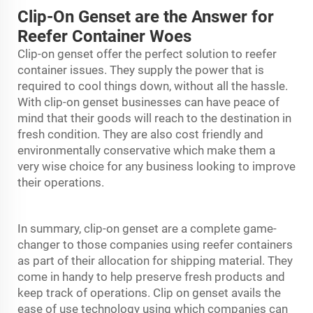
Clip-On Genset are the Answer for
Reefer Container Woes
Clip-on genset offer the perfect solution to reefer
container issues. They supply the power that is
required to cool things down, without all the hassle.
With clip-on genset businesses can have peace of
mind that their goods will reach to the destination in
fresh condition. They are also cost friendly and
environmentally conservative which make them a
very wise choice for any business looking to improve
their operations.
In summary, clip-on genset are a complete game-
changer to those companies using reefer containers
as part of their allocation for shipping material. They
come in handy to help preserve fresh products and
keep track of operations. Clip on genset avails the
ease of use technology using which companies can