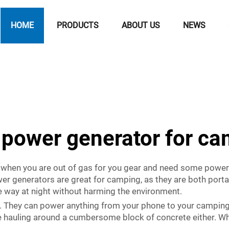
HOME
PRODUCTS
ABOUT US
NEWS
 power generator for c
 when you are out of gas for you gear and need some power 
er generators are great for camping, as they are both portab
e way at night without harming the environment.
l. They can power anything from your phone to your campin
re hauling around a cumbersome block of concrete either. Whet