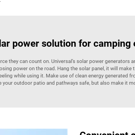
.
lar power solution for camping
e they can count on. Universal’s solar power generators ar
losing power on the road. Hang the solar panel, it will make
feeling while using it. Make use of clean energy generated fro
 your outdoor patio and pathways safe, but also make it mo