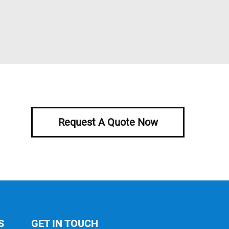
Request A Quote Now
S
GET IN TOUCH