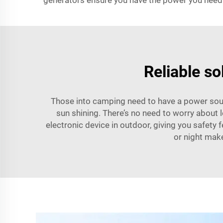
generators ensure you have the power you need
Reliable so
Those into camping need to have a power sourc
sun shining. There’s no need to worry about 
electronic device in outdoor, giving you safety 
or night make