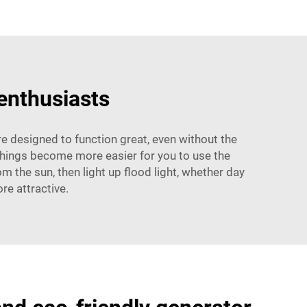
 enthusiasts
e designed to function great, even without the
 things become more easier for you to use the
m the sun, then light up flood light, whether day
re attractive.