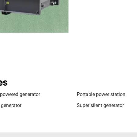
es
 powered generator
Portable power station
t generator
Super silent generator