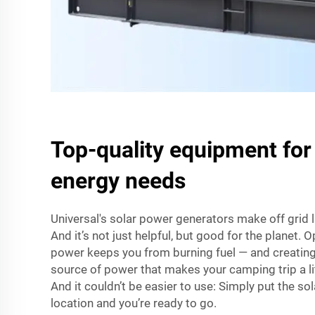
Top-quality equipment for
energy needs
Universal's solar power generators make off grid 
And it’s not just helpful, but good for the planet. 
power keeps you from burning fuel — and creating p
source of power that makes your camping trip a lit
And it couldn’t be easier to use: Simply put the sola
location and you’re ready to go.