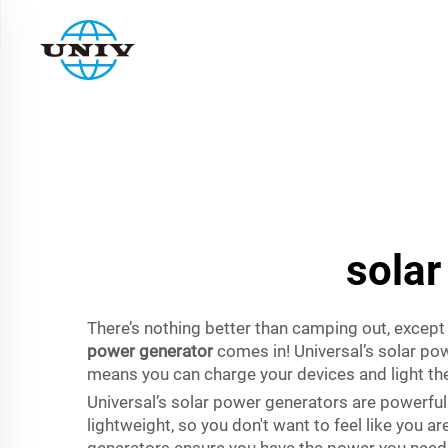
solar
There’s nothing better than camping out, except
power generator
comes in! Universal’s solar pow
means you can charge your devices and light th
Universal’s solar power generators are powerfu
lightweight, so you don't want to feel like you a