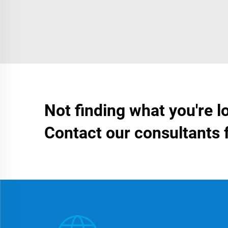
Not finding what you're l
Contact our consultants 