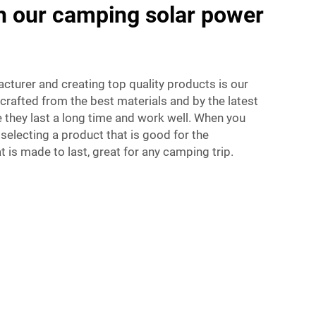
th our camping solar power
acturer and creating top quality products is our
crafted from the best materials and by the latest
 they last a long time and work well. When you
 selecting a product that is good for the
 is made to last, great for any camping trip.