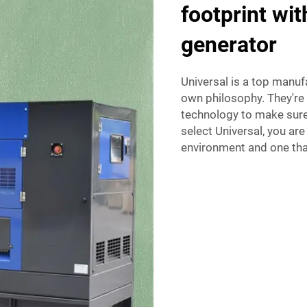
footprint wi
generator
Universal is a top manuf
own philosophy. They're 
technology to make sure
select Universal, you are
environment and one that