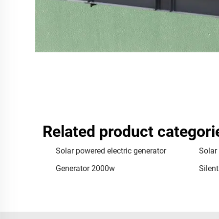
Related product categori
Solar powered electric generator
Solar
Generator 2000w
Silen