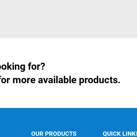
ooking for?
for more available products.
OUR PRODUCTS
QUICK LINK