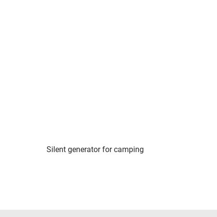
Silent generator for camping