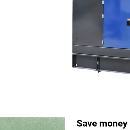
Save money 