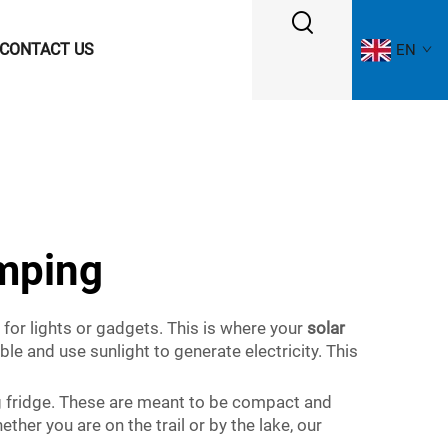
CONTACT US
EN
amping
for lights or gadgets. This is where your
solar
le and use sunlight to generate electricity. This
g fridge. These are meant to be compact and
her you are on the trail or by the lake, our