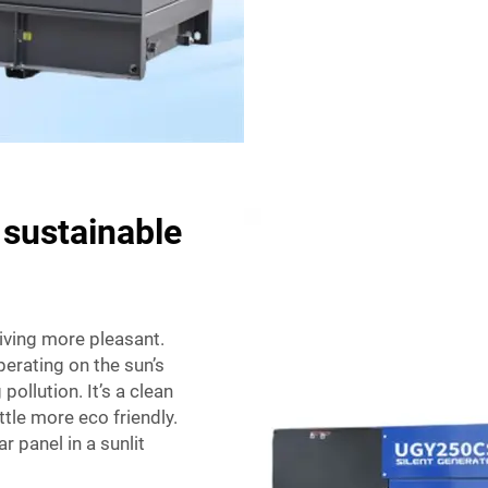
 sustainable
living more pleasant.
Operating on the sun’s
ollution. It’s a clean
tle more eco friendly.
r panel in a sunlit