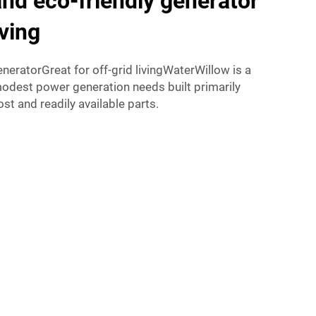
nd eco-friendly generator
iving
eratorGreat for off-grid livingWaterWillow is a
modest power generation needs built primarily
ost and readily available parts.