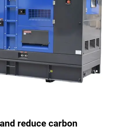
and reduce carbon