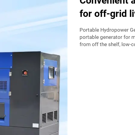
Convenient a
for off-grid l
Portable Hydropower Gen
portable generator for 
from off the shelf, low-c