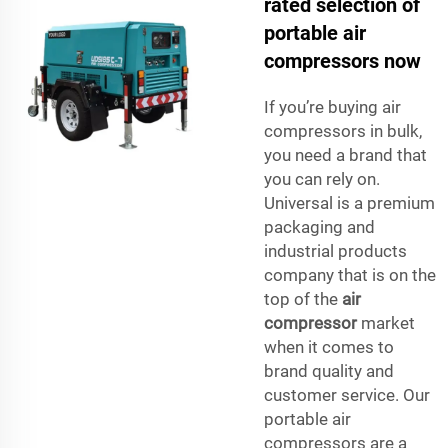
rated selection of
portable air
compressors now
If you’re buying air
compressors in bulk,
you need a brand that
you can rely on.
Universal is a premium
packaging and
industrial products
company that is on the
top of the
air
compressor
market
when it comes to
brand quality and
customer service. Our
portable air
compressors are a