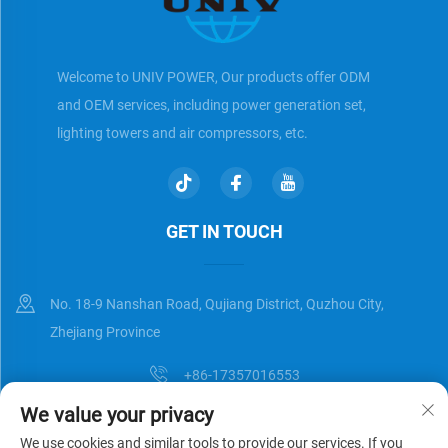
Welcome to UNIV POWER, Our products offer ODM
and OEM services, including power generation set,
lighting towers and air compressors, etc.
GET IN TOUCH
No. 18-9 Nanshan Road, Qujiang District, Quzhou City,
Zhejiang Province
+86-17357016553
We value your privacy
[email protected]
We use cookies and similar tools to provide our services. If you