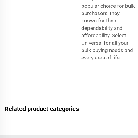
popular choice for bulk
purchasers, they
known for their
dependability and
affordability. Select
Universal for all your
bulk buying needs and
every area of life.
Related product categories