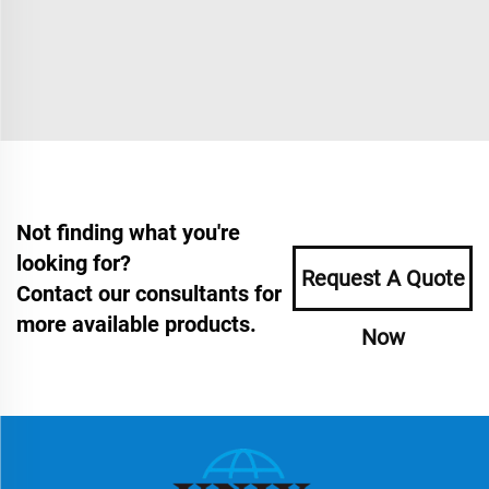
Not finding what you're
looking for?
Request A Quote
Contact our consultants for
more available products.
Now