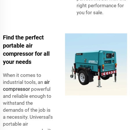
right performance for
you for sale.
Find the perfect
portable air
compressor for all
your needs
When it comes to
industrial tools, an
air
compressor
powerful
and reliable enough to
withstand the
demands of the job is
a necessity. Universal's
portable air