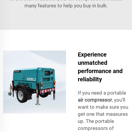
many features to help you buy in bulk.
Experience
unmatched
performance and
reliability
If you need a portable
air compressor
, you’ll
want to make sure you
get one that measures
up. The portable
compressors of