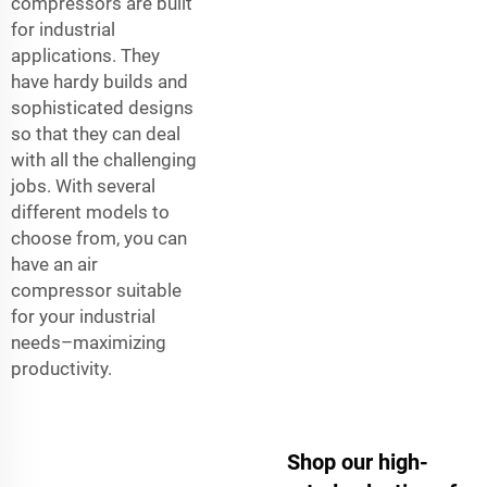
compressors are built
for industrial
applications. They
have hardy builds and
sophisticated designs
so that they can deal
with all the challenging
jobs. With several
different models to
choose from, you can
have an air
compressor suitable
for your industrial
needs–maximizing
productivity.
Shop our high-