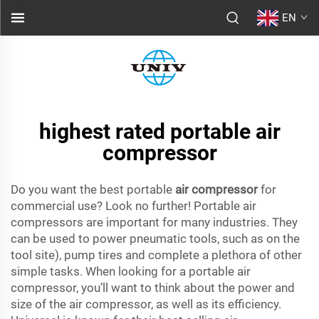
EN
highest rated portable air
compressor
Do you want the best portable
air compressor
for
commercial use? Look no further! Portable air
compressors are important for many industries. They
can be used to power pneumatic tools, such as on the
tool site), pump tires and complete a plethora of other
simple tasks. When looking for a portable air
compressor, you’ll want to think about the power and
size of the air compressor, as well as its efficiency.