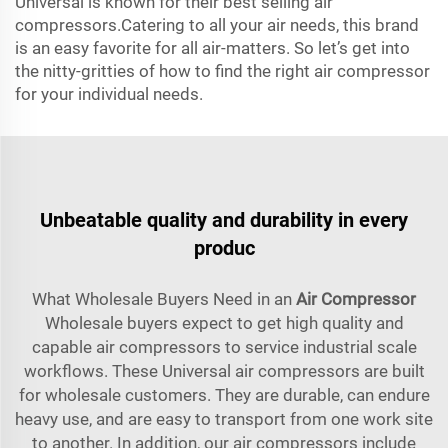
Universal is known for their best selling air
compressors.Catering to all your air needs, this brand
is an easy favorite for all air-matters. So let’s get into
the nitty-gritties of how to find the right air compressor
for your individual needs.
Unbeatable quality and durability in every
produc
What Wholesale Buyers Need in an
Air Compressor
Wholesale buyers expect to get high quality and
capable air compressors to service industrial scale
workflows. These Universal air compressors are built
for wholesale customers. They are durable, can endure
heavy use, and are easy to transport from one work site
to another. In addition, our air compressors include