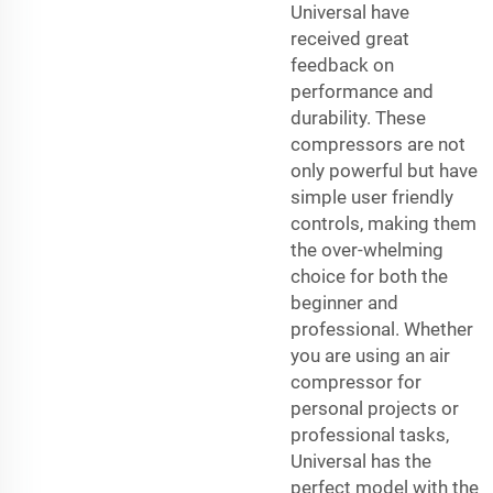
Universal have
received great
feedback on
performance and
durability. These
compressors are not
only powerful but have
simple user friendly
controls, making them
the over-whelming
choice for both the
beginner and
professional. Whether
you are using an air
compressor for
personal projects or
professional tasks,
Universal has the
perfect model with the