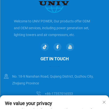
Welcome to UNIV POWER, Our products offer ODM
and OEM services, including power generation set,
lighting towers and air compressors, etc.
GET IN TOUCH
No. 18-9 Nanshan Road, Qujiang District, Quzhou City,
Zhejiang Province
+86-17357016553
We value your privacy
[email protected]