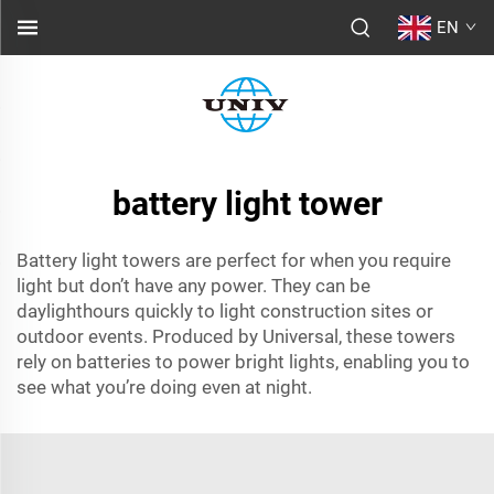
EN
battery light tower
Battery light towers are perfect for when you require
light but don’t have any power. They can be
daylighthours quickly to light construction sites or
outdoor events. Produced by Universal, these towers
rely on batteries to power bright lights, enabling you to
see what you’re doing even at night.