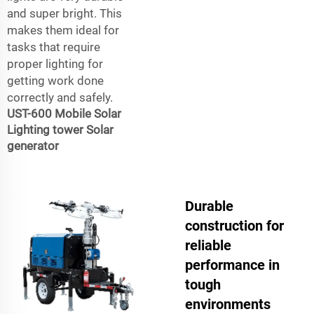
and super bright. This
makes them ideal for
tasks that require
proper lighting for
getting work done
correctly and safely.
UST-600 Mobile Solar
Lighting tower Solar
generator
Durable
construction for
reliable
performance in
tough
environments