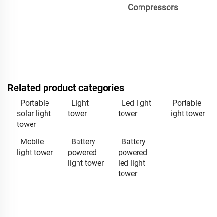
Compressors
Related product categories
Portable
Light
Led light
Portable
solar light
tower
tower
light tower
tower
Mobile
Battery
Battery
light tower
powered
powered
light tower
led light
tower