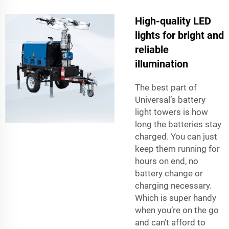
High-quality LED
lights for bright and
reliable
illumination
The best part of
Universal’s battery
light towers is how
long the batteries stay
charged. You can just
keep them running for
hours on end, no
battery change or
charging necessary.
Which is super handy
when you’re on the go
and can’t afford to