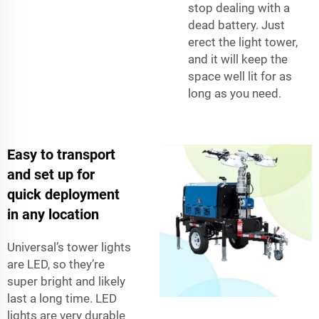
stop dealing with a
dead battery. Just
erect the light tower,
and it will keep the
space well lit for as
long as you need.
Easy to transport
and set up for
quick deployment
in any location
Universal’s tower lights
are LED, so they’re
super bright and likely
last a long time. LED
lights are very durable