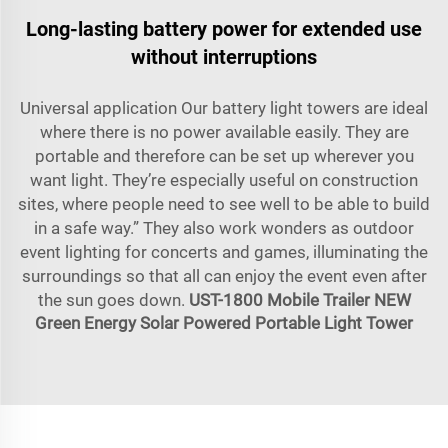
Long-lasting battery power for extended use
without interruptions
Universal application Our battery light towers are ideal
where there is no power available easily. They are
portable and therefore can be set up wherever you
want light. They’re especially useful on construction
sites, where people need to see well to be able to build
in a safe way.” They also work wonders as outdoor
event lighting for concerts and games, illuminating the
surroundings so that all can enjoy the event even after
the sun goes down.
UST-1800 Mobile Trailer NEW
Green Energy Solar Powered Portable Light Tower