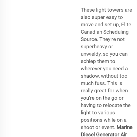
These light towers are
also super easy to
move and set up, Elite
Canadian Scheduling
Source. They’re not
superheavy or
unwieldy, so you can
schlep them to
wherever you need a
shadow, without too
much fuss. This is
really great for when
you're on the go or
having to relocate the
light to various
positions while on a
shoot or event.
Marine
Diesel Generator
Air