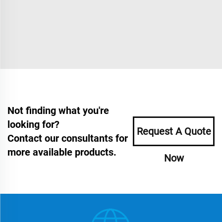
Not finding what you're
looking for?
Request A Quote
Contact our consultants for
more available products.
Now