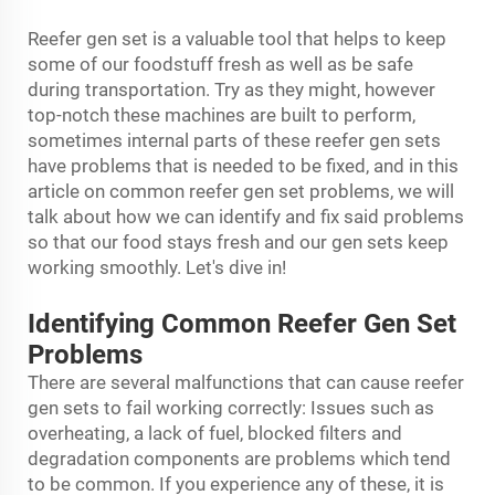
Reefer gen set is a valuable tool that helps to keep
some of our foodstuff fresh as well as be safe
during transportation. Try as they might, however
top-notch these machines are built to perform,
sometimes internal parts of these reefer gen sets
have problems that is needed to be fixed, and in this
article on common reefer gen set problems, we will
talk about how we can identify and fix said problems
so that our food stays fresh and our gen sets keep
working smoothly. Let's dive in!
Identifying Common Reefer Gen Set
Problems
There are several malfunctions that can cause reefer
gen sets to fail working correctly: Issues such as
overheating, a lack of fuel, blocked filters and
degradation components are problems which tend
to be common. If you experience any of these, it is