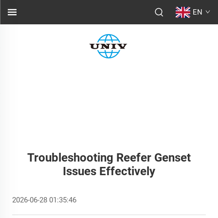
EN
Troubleshooting Reefer Genset
Issues Effectively
2026-06-28 01:35:46