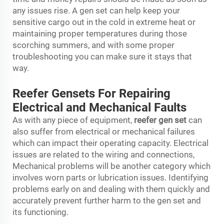
any issues rise. A gen set can help keep your
sensitive cargo out in the cold in extreme heat or
maintaining proper temperatures during those
scorching summers, and with some proper
troubleshooting you can make sure it stays that
way.
Reefer Gensets For Repairing
Electrical and Mechanical Faults
As with any piece of equipment,
reefer gen set
can
also suffer from electrical or mechanical failures
which can impact their operating capacity. Electrical
issues are related to the wiring and connections,
Mechanical problems will be another category which
involves worn parts or lubrication issues. Identifying
problems early on and dealing with them quickly and
accurately prevent further harm to the gen set and
its functioning.