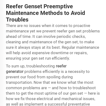
Reefer Genset Preemptive
Maintenance Methods to Avoid
Troubles
There are no issues when it comes to proactive
maintenance yet we prevent reefer gen set problems
ahead of time. It can involve periodic checks,
cleaning and maintenance of the gen set, to make
sure it always stays at its best. Regular maintenance
will help avoid expensive downtime or repairs,
ensuring your gen set run efficiently.
To sum up, troubleshooting
reefer
generator
problems efficiently is a necessity to
prevent our food from spoiling during
transportation. Now that we know what the most
common problems are — and how to troubleshoot
them to get the most uptime of our gen set — here is
how we fix those electrical and mechanical issues,
as well as implement a successful preventative