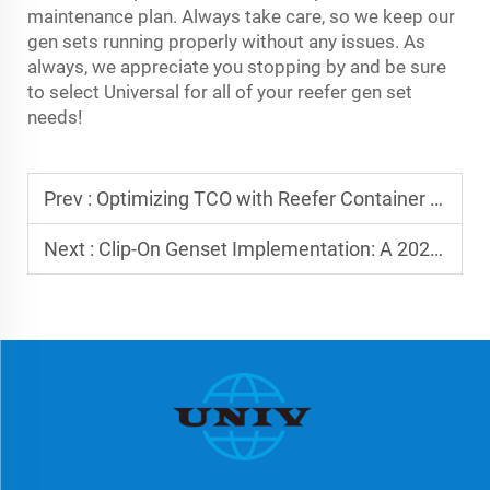
maintenance plan. Always take care, so we keep our
gen sets running properly without any issues. As
always, we appreciate you stopping by and be sure
to select Universal for all of your reefer gen set
needs!
Prev :
Optimizing TCO with Reefer Container Gensets
Next :
Clip-On Genset Implementation: A 2025 Guide