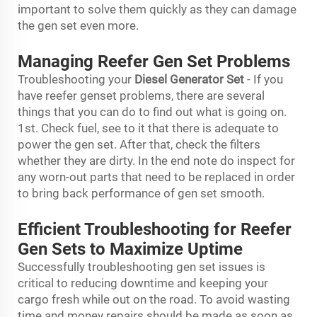
important to solve them quickly as they can damage
the gen set even more.
Managing Reefer Gen Set Problems
Troubleshooting your
Diesel Generator Set
- If you
have reefer genset problems, there are several
things that you can do to find out what is going on.
1st. Check fuel, see to it that there is adequate to
power the gen set. After that, check the filters
whether they are dirty. In the end note do inspect for
any worn-out parts that need to be replaced in order
to bring back performance of gen set smooth.
Efficient Troubleshooting for Reefer
Gen Sets to Maximize Uptime
Successfully troubleshooting gen set issues is
critical to reducing downtime and keeping your
cargo fresh while out on the road. To avoid wasting
time and money repairs should be made as soon as