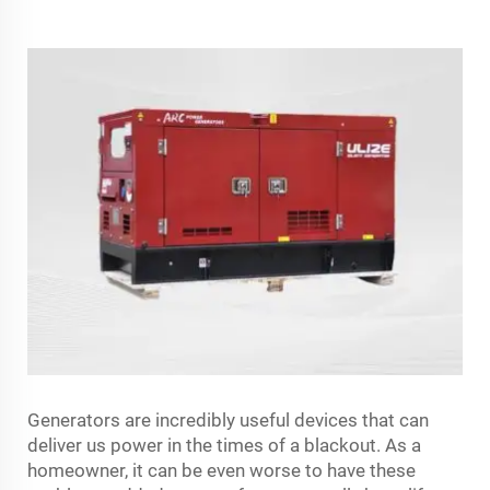
Generators are incredibly useful devices that can
deliver us power in the times of a blackout. As a
homeowner, it can be even worse to have these