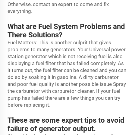
Otherwise, contact an expert to come and fix
everything.
What are Fuel System Problems and
There Solutions?
Fuel Matters: This is another culprit that gives
problems to many generators. Your Universal
power
station generator
which is not receiving fuel is also
displaying a fuel filter that has failed completely. As
it turns out, the fuel filter can be cleaned and you can
do so by soaking it in gasoline. A dirty carburetor
and poor fuel quality is another possible issue Spray
the carburetor with carburetor cleaner. If your fuel
pump has failed there are a few things you can try
before replacing it.
These are some expert tips to avoid
failure of generator output.