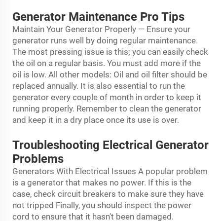
Generator Maintenance Pro Tips
Maintain Your Generator Properly — Ensure your
generator runs well by doing regular maintenance.
The most pressing issue is this; you can easily check
the oil on a regular basis. You must add more if the
oil is low. All other models: Oil and oil filter should be
replaced annually. It is also essential to run the
generator every couple of month in order to keep it
running properly. Remember to clean the generator
and keep it in a dry place once its use is over.
Troubleshooting Electrical Generator
Problems
Generators With Electrical Issues A popular problem
is a generator that makes no power. If this is the
case, check circuit breakers to make sure they have
not tripped Finally, you should inspect the power
cord to ensure that it hasn't been damaged.