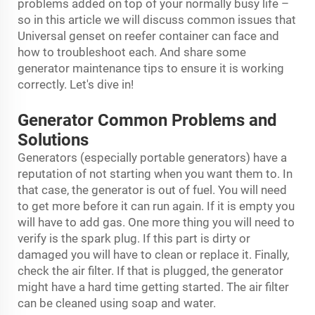
problems added on top of your normally busy life –
so in this article we will discuss common issues that
Universal
genset on reefer container
can face and
how to troubleshoot each. And share some
generator maintenance tips to ensure it is working
correctly. Let's dive in!
Generator Common Problems and
Solutions
Generators (especially portable generators) have a
reputation of not starting when you want them to. In
that case, the generator is out of fuel. You will need
to get more before it can run again. If it is empty you
will have to add gas. One more thing you will need to
verify is the spark plug. If this part is dirty or
damaged you will have to clean or replace it. Finally,
check the air filter. If that is plugged, the generator
might have a hard time getting started. The air filter
can be cleaned using soap and water.