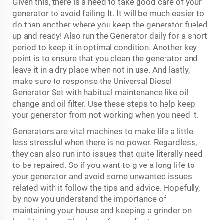
Given this, there is a need to take good care of your
generator to avoid failing It. It will be much easier to
do than another where you keep the generator fueled
up and ready! Also run the Generator daily for a short
period to keep it in optimal condition. Another key
point is to ensure that you clean the generator and
leave it in a dry place when not in use. And lastly,
make sure to response the Universal
Diesel
Generator Set
with habitual maintenance like oil
change and oil filter. Use these steps to help keep
your generator from not working when you need it.
Generators are vital machines to make life a little
less stressful when there is no power. Regardless,
they can also run into issues that quite literally need
to be repaired. So if you want to give a long life to
your generator and avoid some unwanted issues
related with it follow the tips and advice. Hopefully,
by now you understand the importance of
maintaining your house and keeping a grinder on