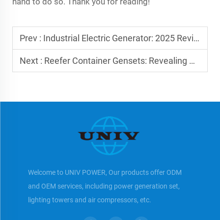
hand to do so. Thank you for reading!
Prev :
Industrial Electric Generator: 2025 Reviews
Next :
Reefer Container Gensets: Revealing Critical Benefits
Welcome to UNIV POWER, Our products offer ODM
and OEM services, including power generation set,
lighting towers and air compressors, etc.