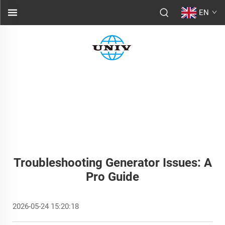
EN
Troubleshooting Generator Issues: A
Pro Guide
2026-05-24 15:20:18