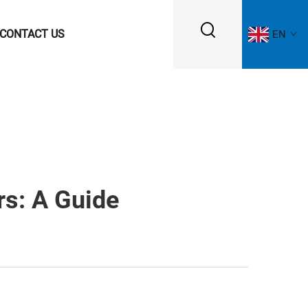
CONTACT US
EN
rs: A Guide