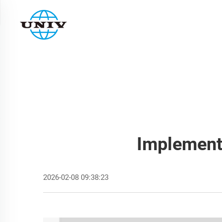
Implementi
2026-02-08 09:38:23