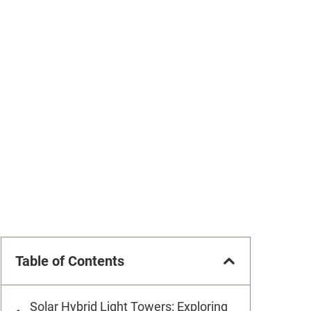
Table of Contents
Solar Hybrid Light Towers: Exploring