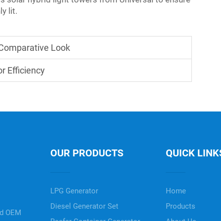
y lit.
A Comparative Look
r Efficiency
OUR PRODUCTS
QUICK LINK
LPG Generator
Home
Diesel Generator Set
Products
nd OEM