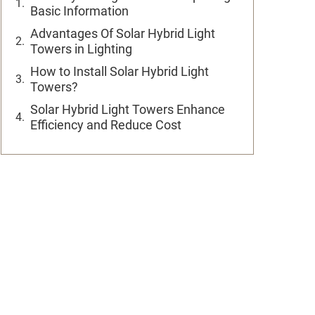
Basic Information
Advantages Of Solar Hybrid Light
Towers in Lighting
How to Install Solar Hybrid Light
Towers?
Solar Hybrid Light Towers Enhance
Efficiency and Reduce Cost