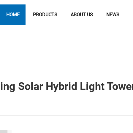
HOME
PRODUCTS
ABOUT US
NEWS
ng Solar Hybrid Light Towe