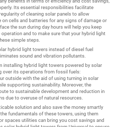
any benefits in terms of efficiency and cost savings,
perly. Its essential responsibilities facilitate
gularity of cleaning solar panels to allow
on cells and batteries for any signs of damage or
o face the sun during day hours will help you keep
operation and to make sure that your hybrid light
these simple steps.
ar hybrid light towers instead of diesel fuel
minates sound and vibration pollutants.
 installing hybrid light towers powered by solar
 over its operations from fossil fuels:
r outside with the aid of using turning in solar
le supporting sustainability. Moreover, the
ribute to sustainable development and reduction in
ms due to overuse of natural resources.
cticable solution and also save the money smartly
g the fundamentals of these towers, using them
oor spaces utilities can bring you cost savings and
s solar hybrid light towers from Universal to ensure