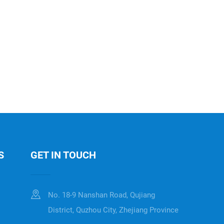
S
GET IN TOUCH
No. 18-9 Nanshan Road, Qujiang
District, Quzhou City, Zhejiang Province