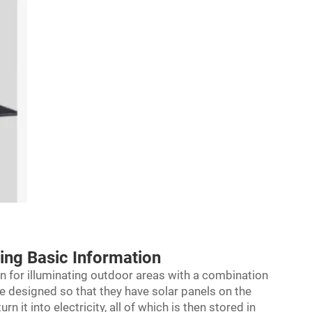
ring Basic Information
ion for illuminating outdoor areas with a combination
are designed so that they have solar panels on the
n it into electricity, all of which is then stored in