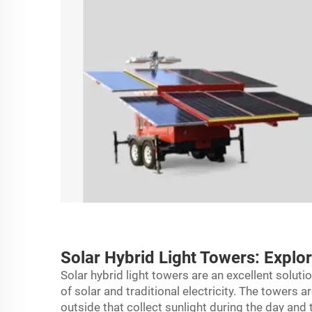
Solar Hybrid Light Towers: Explo
Solar hybrid light towers are an excellent solut
of solar and traditional electricity. The towers 
outside that collect sunlight during the day and tur