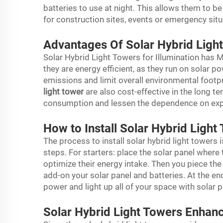
batteries to use at night. This allows them to b
for construction sites, events or emergency sit
Advantages Of Solar Hybrid Light
Solar Hybrid Light Towers for Illumination has 
they are energy efficient, as they run on solar po
emissions and limit overall environmental footpri
light tower
are also cost-effective in the long te
consumption and lessen the dependence on expe
How to Install Solar Hybrid Ligh
The process to install solar hybrid light towers i
steps. For starters: place the solar panel where 
optimize their energy intake. Then you piece th
add-on your solar panel and batteries. At the en
power and light up all of your space with solar 
Solar Hybrid Light Towers Enhan