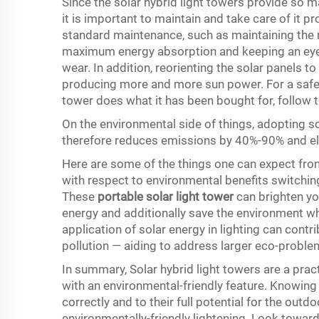
Since the solar hybrid light towers provide so m
it is important to maintain and take care of it pro
standard maintenance, such as maintaining the re
maximum energy absorption and keeping an eye 
wear. In addition, reorienting the solar panels t
producing more and more sun power. For a safe 
tower does what it has been bought for, follow 
On the environmental side of things, adopting sol
therefore reduces emissions by 40%-90% and eli
Here are some of the things one can expect from
with respect to environmental benefits switching
These
portable solar light tower
can brighten you
energy and additionally save the environment whi
application of solar energy in lighting can cont
pollution — aiding to address larger eco-proble
In summary, Solar hybrid light towers are a pra
with an environmental-friendly feature. Knowin
correctly and to their full potential for the outd
environmentally-friendly lightening. Look toward