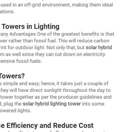
e used in an off-grid environment, making them ideal
uations.
 Towers in Lighting
Many Advantages One of the greatest benefits is that
wer rather than fossil fuel. This will reduce carbon
nt for outdoor light. Not only that, but
solar hybrid
rm as well since they can cut down on electricity
nsive fossil fuels.
t Towers?
s simple and easy; hence, it takes just a couple of
they will have direct sunlight throughout the day to
e tower together as per the producer guidelines and
d, plug the
solar hybrid lighting tower
into some
powered lights.
ce Efficiency and Reduce Cost