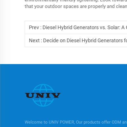
that your outdoor spaces are properly and cleanl
Prev :
Diesel Hybrid Generators vs. Solar: 
Next :
Decide on Diesel Hybrid Generators fo
Welcome to UNIV POWER, Our products offer ODM a