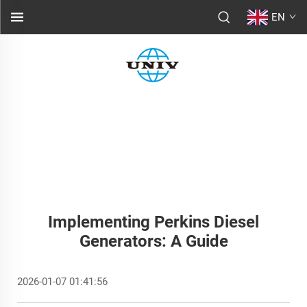
EN
Implementing Perkins Diesel
Generators: A Guide
2026-01-07 01:41:56