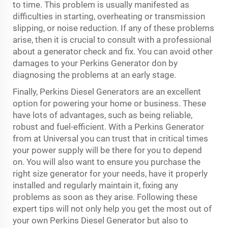
to time. This problem is usually manifested as
difficulties in starting, overheating or transmission
slipping, or noise reduction. If any of these problems
arise, then it is crucial to consult with a professional
about a generator check and fix. You can avoid other
damages to your Perkins Generator don by
diagnosing the problems at an early stage.
Finally, Perkins Diesel Generators are an excellent
option for powering your home or business. These
have lots of advantages, such as being reliable,
robust and fuel-efficient. With a Perkins Generator
from at Universal you can trust that in critical times
your power supply will be there for you to depend
on. You will also want to ensure you purchase the
right size generator for your needs, have it properly
installed and regularly maintain it, fixing any
problems as soon as they arise. Following these
expert tips will not only help you get the most out of
your own Perkins Diesel Generator but also to