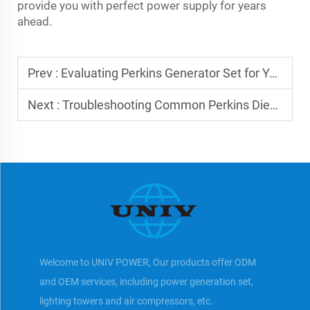
provide you with perfect power supply for years
ahead.
Prev :
Evaluating Perkins Generator Set for Your Business
Next :
Troubleshooting Common Perkins Diesel Generator Issues
Welcome to UNIV POWER, Our products offer ODM
and OEM services, including power generation set,
lighting towers and air compressors, etc.