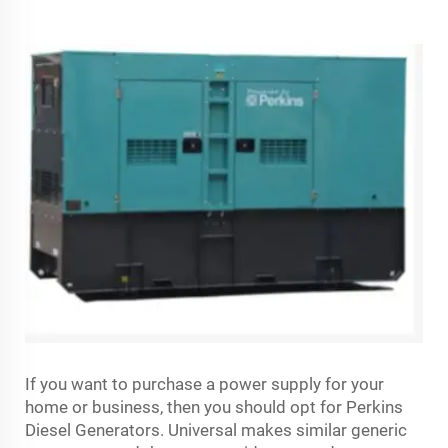
If you want to purchase a power supply for your
home or business, then you should opt for Perkins
Diesel Generators. Universal makes similar generic