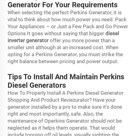
Generator For Your Requirements
When selecting the perfect Perkins Generator, it is
vital to think about how much power you need. Pack
Your Appliances — or Just a Few Pack and Go Power
Options It goes without saying that bigger
diesel
inverter generator
offer you more power than a
smaller unit although at an increased cost. When
opting for a Perkins Generator, you must strike the
right balance between pricing and power output.
Tips To Install And Maintain Perkins
Diesel Generators
How To Properly Install A Perkins Diesel Generator
Shopping And Product Reviezurator? Have your
generator installed by a pro to make sure it's done
right and most importantly, safe. Also, the
maintenance of Operkins Generator should not be
neglected as it helps them operate. That would
include topping off oil levels, visually sighting the