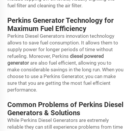
fuel filter and cleaning the air filter.
Perkins Generator Technology for
Maximum Fuel Efficiency
Perkins Diesel Generators innovation technology
allows to save fuel consumption. It allows them to
supply power for longer periods of time without
refueling. Moreover, Perkins
diesel powered
generator
are also fuel efficient, allowing you to
make considerable savings in the long run. When you
choose to use a Perkins Generator, you can make
sure that you are getting the most fuel efficient
performance.
Common Problems of Perkins Diesel
Generators & Solutions
While Perkins Diesel Generators are extremely
reliable they can still experience problems from time