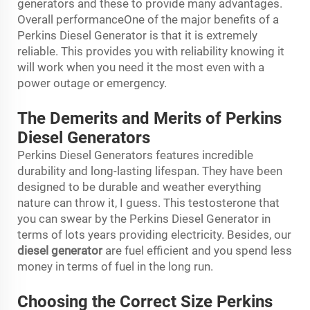
generators and these to provide many advantages.
Overall performanceOne of the major benefits of a
Perkins Diesel Generator is that it is extremely
reliable. This provides you with reliability knowing it
will work when you need it the most even with a
power outage or emergency.
The Demerits and Merits of Perkins
Diesel Generators
Perkins Diesel Generators features incredible
durability and long-lasting lifespan. They have been
designed to be durable and weather everything
nature can throw it, I guess. This testosterone that
you can swear by the Perkins Diesel Generator in
terms of lots years providing electricity. Besides, our
diesel generator
are fuel efficient and you spend less
money in terms of fuel in the long run.
Choosing the Correct Size Perkins