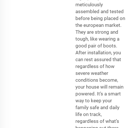
meticulously
assembled and tested
before being placed on
the european market.
They are strong and
tough, like wearing a
good pair of boots.
After installation, you
can rest assured that
regardless of how
severe weather
conditions become,
your house will remain
powered. It’s a smart
way to keep your
family safe and daily
life on track,
regardless of what’s