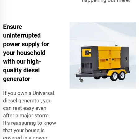
happening out there.
Ensure
uninterrupted
power supply for
your household
with our high-
quality diesel
generator
If you own a Universal
diesel generator, you
can rest easy even
after a major storm.
It’s reassuring to know
that your house is
covered in a power