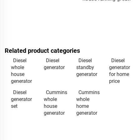
Related product categories
Diesel
Diesel
Diesel
Diesel
whole
generator
standby
generator
house
generator
for home
generator
price
Diesel
Cummins
Cummins
generator
whole
whole
set
house
home
generator
generator