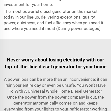
investment for your home.
The most powerful diesel generator on the market
today in our line-up, delivering exceptional quality,
power, quietness, and fuel-efficiency when you need it
and where you need it most (During power outages)
Never worry about losing electricity with our
top-of-the-line diesel generator for your home
A power loss can be more than an inconvenience; it can
ruin your entire day or even be unsafe. You Won't Have
To With A Universal Whole Home Diesel Generator
Once the power from the power company is cut, the
generator automatically comes on and keeps
everything from your lights to your refrigerator working