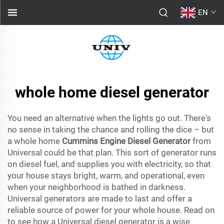
EN
whole home diesel generator
You need an alternative when the lights go out. There's
no sense in taking the chance and rolling the dice – but
a whole home
Cummins Engine Diesel Generator
from
Universal could be that plan. This sort of generator runs
on diesel fuel, and supplies you with electricity, so that
your house stays bright, warm, and operational, even
when your neighborhood is bathed in darkness.
Universal generators are made to last and offer a
reliable source of power for your whole house. Read on
to see how a Universal diesel generator is a wise