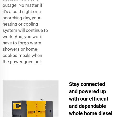
outage. No matter if
it’s a cold night or a
scorching day, your
heating or cooling
system will continue to
work. And, you won’t
have to forgo warm
showers or home-
cooked meals when
the power goes out.
Stay connected
and powered up
with our efficient
and dependable
whole home diesel