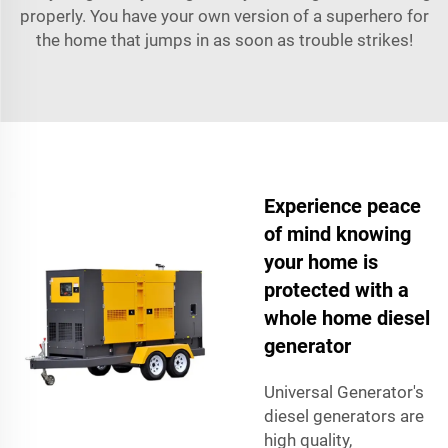
properly. You have your own version of a superhero for
the home that jumps in as soon as trouble strikes!
Experience peace
of mind knowing
your home is
protected with a
whole home diesel
generator
Universal Generator's
diesel generators are
high quality,