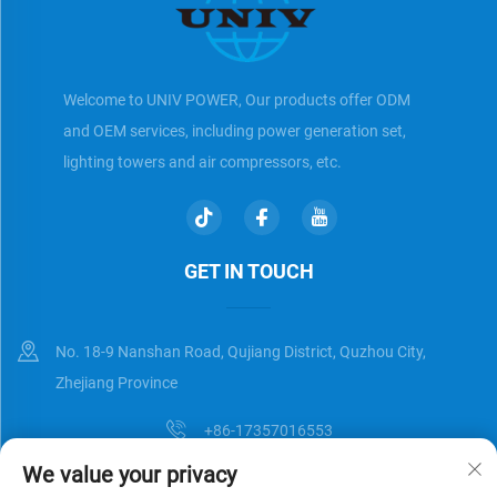
Welcome to UNIV POWER, Our products offer ODM
and OEM services, including power generation set,
lighting towers and air compressors, etc.
GET IN TOUCH
No. 18-9 Nanshan Road, Qujiang District, Quzhou City,
Zhejiang Province
+86-17357016553
We value your privacy
[email protected]