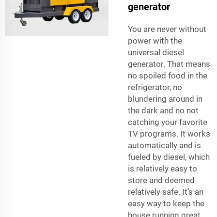
generator
You are never without
power with the
universal diesel
generator. That means
no spoiled food in the
refrigerator, no
blundering around in
the dark and no not
catching your favorite
TV programs. It works
automatically and is
fueled by diesel, which
is relatively easy to
store and deemed
relatively safe. It’s an
easy way to keep the
house running great.