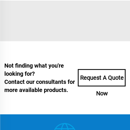
Not finding what you're
looking for?
Request A Quote
Contact our consultants for
more available products.
Now