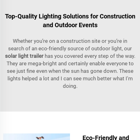
Top-Quality Lighting Solutions for Construction
and Outdoor Events
Whether you’re on a construction site or you’re in
search of an eco-friendly source of outdoor light, our
solar light trailer
has you covered every step of the way.
They are mega-bright and certainly enable everyone to
see just fine even when the sun has gone down. These
lights helped a lot and I can see much better what I'm
doing.
Eco-Friendly and