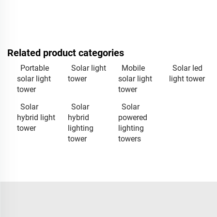
Related product categories
Portable
Solar light
Mobile
Solar led
solar light
tower
solar light
light tower
tower
tower
Solar
Solar
Solar
hybrid light
hybrid
powered
tower
lighting
lighting
tower
towers