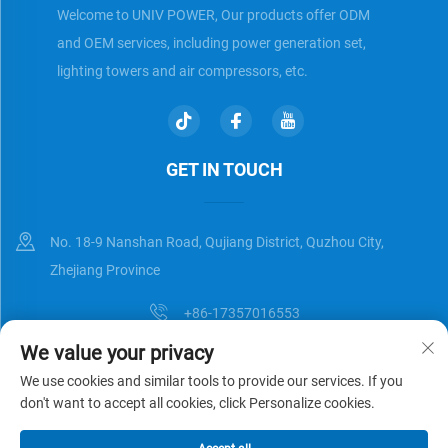
Welcome to UNIV POWER, Our products offer ODM
and OEM services, including power generation set,
lighting towers and air compressors, etc.
GET IN TOUCH
No. 18-9 Nanshan Road, Qujiang District, Quzhou City,
Zhejiang Province
+86-17357016553
We value your privacy
[email protected]
We use cookies and similar tools to provide our services. If you
don't want to accept all cookies, click Personalize cookies.
Copyright © Zhejiang Universal Trading Co.,Ltd. All Rights Reserved