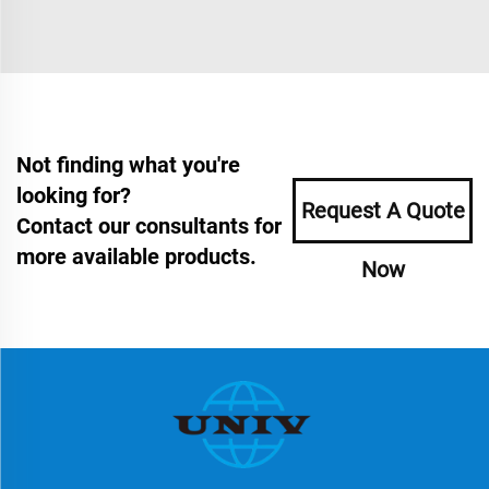
Not finding what you're
looking for?
Request A Quote
Contact our consultants for
more available products.
Now