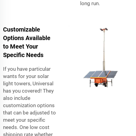
long run.
Customizable
Options Available
to Meet Your
Specific Needs
If you have particular
wants for your solar
light towers, Universal
has you covered! They
also include
customization options
that can be adjusted to
meet your specific
needs. One low cost
shipping rate whether