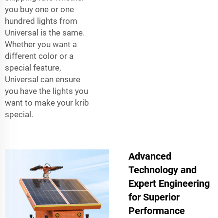
you buy one or one
hundred lights from
Universal is the same.
Whether you want a
different color or a
special feature,
Universal can ensure
you have the lights you
want to make your krib
special.
Advanced
Technology and
Expert Engineering
for Superior
Performance