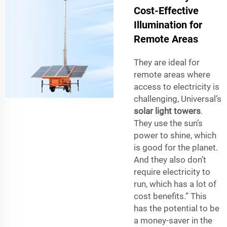
Cost-Effective
Illumination for
Remote Areas
They are ideal for
remote areas where
access to electricity is
challenging, Universal’s
solar light towers
.
They use the sun’s
power to shine, which
is good for the planet.
And they also don’t
require electricity to
run, which has a lot of
cost benefits.” This
has the potential to be
a money-saver in the