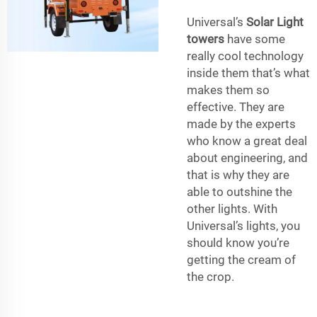
Universal’s
Solar Light
towers
have some
really cool technology
inside them that’s what
makes them so
effective. They are
made by the experts
who know a great deal
about engineering, and
that is why they are
able to outshine the
other lights. With
Universal’s lights, you
should know you’re
getting the cream of
the crop.