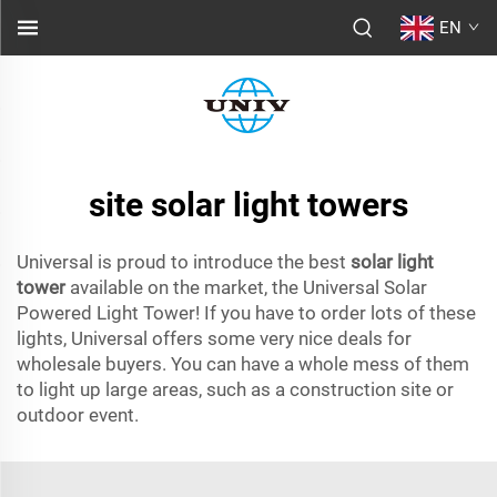
EN
site solar light towers
Universal is proud to introduce the best
solar light
tower
available on the market, the Universal Solar
Powered Light Tower! If you have to order lots of these
lights, Universal offers some very nice deals for
wholesale buyers. You can have a whole mess of them
to light up large areas, such as a construction site or
outdoor event.