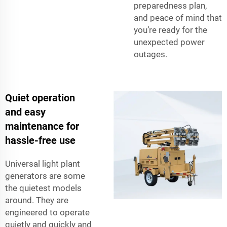
preparedness plan,
and peace of mind that
you’re ready for the
unexpected power
outages.
Quiet operation
and easy
maintenance for
hassle-free use
Universal light plant
generators are some
the quietest models
around. They are
engineered to operate
quietly and quickly and