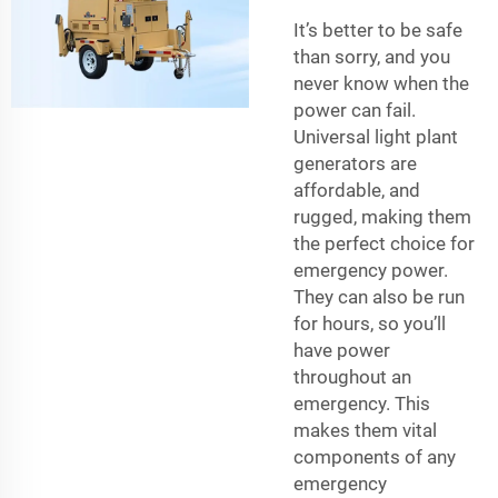
It’s better to be safe
than sorry, and you
never know when the
power can fail.
Universal light plant
generators are
affordable, and
rugged, making them
the perfect choice for
emergency power.
They can also be run
for hours, so you’ll
have power
throughout an
emergency. This
makes them vital
components of any
emergency