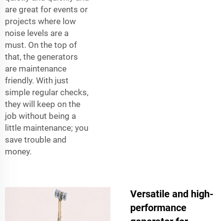
are great for events or
projects where low
noise levels are a
must. On the top of
that, the generators
are maintenance
friendly. With just
simple regular checks,
they will keep on the
job without being a
little maintenance; you
save trouble and
money.
Versatile and high-
performance