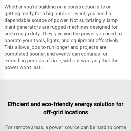
Whether you’re building on a construction site or
getting ready for a big outdoor event, you need a
dependable source of power. Not surprisingly, lamp
plant generators are rugged machines designed for
such rough duty. They give you the power you need to
operate your tools, lights, and equipment effectively.
This allows jobs to run longer and projects are
completed sooner, and events can continue for
extending periods of time, without worrying that the
power won't last.
Efficient and eco-friendly energy solution for
off-grid locations
For remote areas, a power source can be hard to come