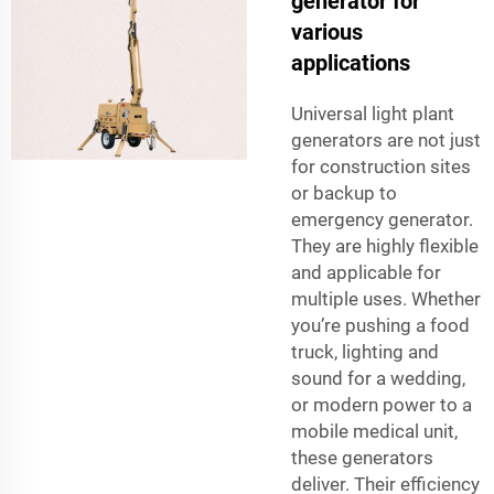
generator for
various
applications
Universal light plant
generators are not just
for construction sites
or backup to
emergency generator.
They are highly flexible
and applicable for
multiple uses. Whether
you’re pushing a food
truck, lighting and
sound for a wedding,
or modern power to a
mobile medical unit,
these generators
deliver. Their efficiency