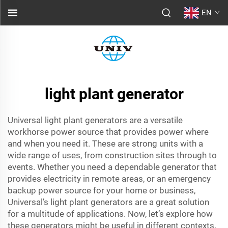
EN
light plant generator
Universal light plant generators are a versatile
workhorse power source that provides power where
and when you need it. These are strong units with a
wide range of uses, from construction sites through to
events. Whether you need a dependable generator that
provides electricity in remote areas, or an emergency
backup power source for your home or business,
Universal’s light plant generators are a great solution
for a multitude of applications. Now, let’s explore how
these generators might be useful in different contexts.