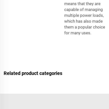
means that they are
capable of managing
multiple power loads,
which has also made
them a popular choice
for many uses.
Related product categories