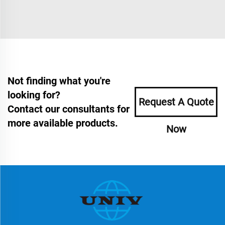
Not finding what you're
looking for?
Request A Quote
Contact our consultants for
more available products.
Now