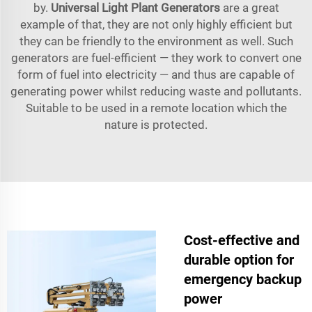
by.
Universal Light Plant Generators
are a great
example of that, they are not only highly efficient but
they can be friendly to the environment as well. Such
generators are fuel-efficient — they work to convert one
form of fuel into electricity — and thus are capable of
generating power whilst reducing waste and pollutants.
Suitable to be used in a remote location which the
nature is protected.
Cost-effective and
durable option for
emergency backup
power