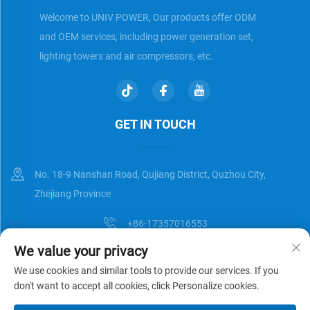
Welcome to UNIV POWER, Our products offer ODM
and OEM services, including power generation set,
lighting towers and air compressors, etc.
GET IN TOUCH
No. 18-9 Nanshan Road, Qujiang District, Quzhou City,
Zhejiang Province
+86-17357016553
We value your privacy
[email protected]
We use cookies and similar tools to provide our services. If you
don't want to accept all cookies, click Personalize cookies.
Copyright © Zhejiang Universal Trading Co.,Ltd. All Rights Reserved