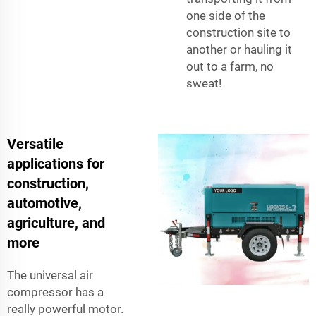
one side of the
construction site to
another or hauling it
out to a farm, no
sweat!
Versatile
applications for
construction,
automotive,
agriculture, and
more
The universal air
compressor has a
really powerful motor.