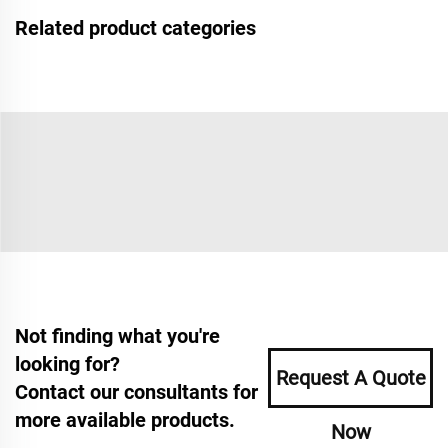
Related product categories
Not finding what you're
looking for?
Request A Quote
Contact our consultants for
more available products.
Now