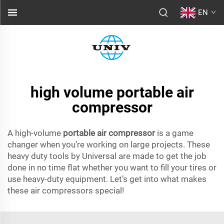
EN
high volume portable air
compressor
A high-volume
portable air compressor
is a game
changer when you’re working on large projects. These
heavy duty tools by Universal are made to get the job
done in no time flat whether you want to fill your tires or
use heavy-duty equipment. Let’s get into what makes
these air compressors special!