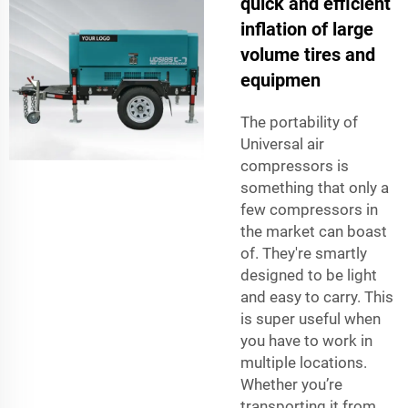
quick and efficient
inflation of large
volume tires and
equipmen
The portability of
Universal air
compressors is
something that only a
few compressors in
the market can boast
of. They're smartly
designed to be light
and easy to carry. This
is super useful when
you have to work in
multiple locations.
Whether you’re
transporting it from