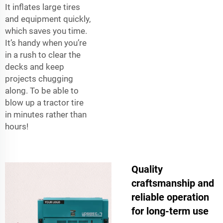
It inflates large tires
and equipment quickly,
which saves you time.
It’s handy when you’re
in a rush to clear the
decks and keep
projects chugging
along. To be able to
blow up a tractor tire
in minutes rather than
hours!
Quality
craftsmanship and
reliable operation
for long-term use