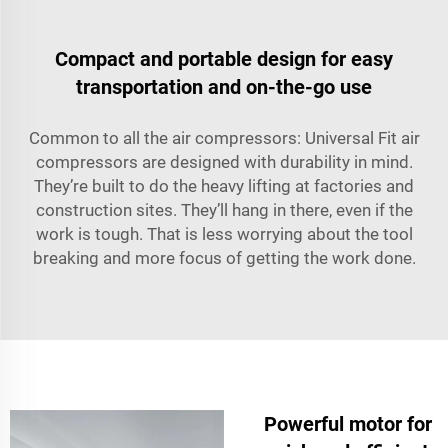
Compact and portable design for easy
transportation and on-the-go use
Common to all the air compressors: Universal Fit air
compressors are designed with durability in mind.
They’re built to do the heavy lifting at factories and
construction sites. They’ll hang in there, even if the
work is tough. That is less worrying about the tool
breaking and more focus of getting the work done.
Powerful motor for