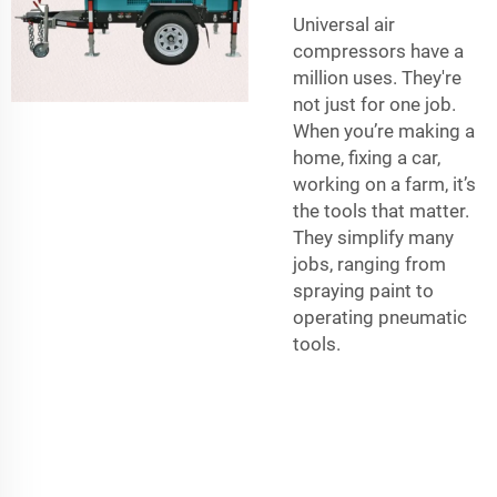
Universal air
compressors have a
million uses. They're
not just for one job.
When you’re making a
home, fixing a car,
working on a farm, it’s
the tools that matter.
They simplify many
jobs, ranging from
spraying paint to
operating pneumatic
tools.