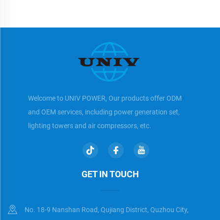
Welcome to UNIV POWER, Our products offer ODM
and OEM services, including power generation set,
lighting towers and air compressors, etc.
GET IN TOUCH
No. 18-9 Nanshan Road, Qujiang District, Quzhou City,