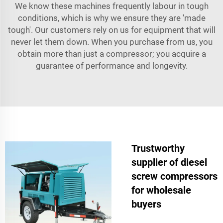
We know these machines frequently labour in tough
conditions, which is why we ensure they are 'made
tough'. Our customers rely on us for equipment that will
never let them down. When you purchase from us, you
obtain more than just a compressor; you acquire a
guarantee of performance and longevity.
Trustworthy
supplier of diesel
screw compressors
for wholesale
buyers