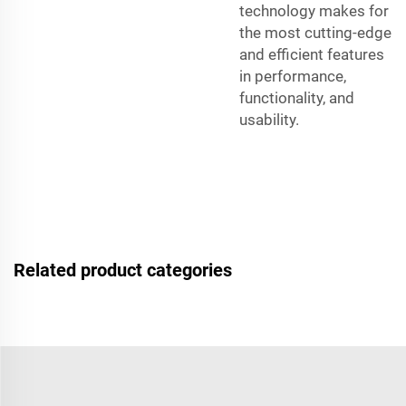
technology makes for
the most cutting-edge
and efficient features
in performance,
functionality, and
usability.
Related product categories