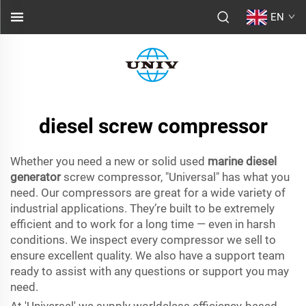
EN
diesel screw compressor
Whether you need a new or solid used
marine diesel
generator
screw compressor, "Universal" has what you
need. Our compressors are great for a wide variety of
industrial applications. They’re built to be extremely
efficient and to work for a long time — even in harsh
conditions. We inspect every compressor we sell to
ensure excellent quality. We also have a support team
ready to assist with any questions or support you may
need.