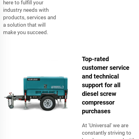
here to fulfill your
industry needs with
products, services and
a solution that will
make you succeed.
Top-rated
customer service
and technical
support for all
diesel screw
compressor
purchases
At 'Universal' we are
constantly striving to