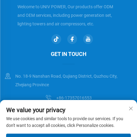
Welcome to UNIV POWER, Our products offer ODM
and OEM services, including power generation set,
lighting towers and air compressors, etc.
GET IN TOUCH
No. 18-9 Nanshan Road, Qujiang District, Quzhou City,
Zhejiang Province
+86-17357016553
We value your privacy
[email protected]
We use cookies and similar tools to provide our services. If you
don't want to accept all cookies, click Personalize cookies.
Copyright © Zhejiang Universal Trading Co.,Ltd. All Rights Reserved