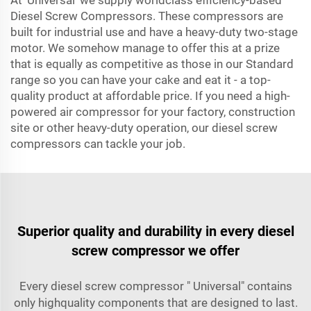
At 'Universal' we supply worldclass efficiency-based
Diesel Screw Compressors. These compressors are
built for industrial use and have a heavy-duty two-stage
motor. We somehow manage to offer this at a prize
that is equally as competitive as those in our Standard
range so you can have your cake and eat it - a top-
quality product at affordable price. If you need a high-
powered air compressor for your factory, construction
site or other heavy-duty operation, our diesel screw
compressors can tackle your job.
Superior quality and durability in every diesel
screw compressor we offer
Every diesel screw compressor " Universal" contains
only highquality components that are designed to last.