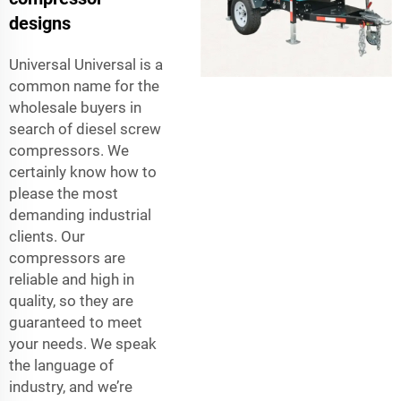
designs
Universal Universal is a
common name for the
wholesale buyers in
search of diesel screw
compressors. We
certainly know how to
please the most
demanding industrial
clients. Our
compressors are
reliable and high in
quality, so they are
guaranteed to meet
your needs. We speak
the language of
industry, and we’re