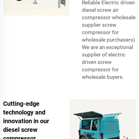
Reliable Electric driven
diesel screw air
compressor wholesale
supplier screw
compressor for
wholesale purchasers)
We are an exceptional
supplier of electric
driven screw
compressor for
wholesale buyers.
Cutting-edge
technology and
innovation in our
diesel screw
compressor