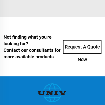
Not finding what you're
looking for?
Request A Quote
Contact our consultants for
more available products.
Now