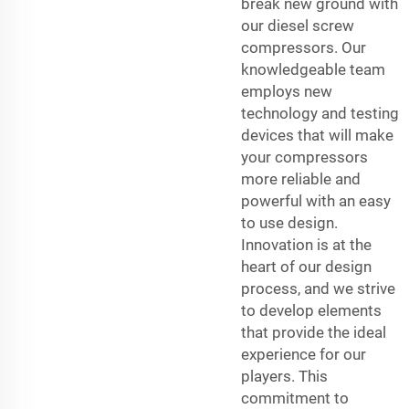
break new ground with
our diesel screw
compressors. Our
knowledgeable team
employs new
technology and testing
devices that will make
your compressors
more reliable and
powerful with an easy
to use design.
Innovation is at the
heart of our design
process, and we strive
to develop elements
that provide the ideal
experience for our
players. This
commitment to