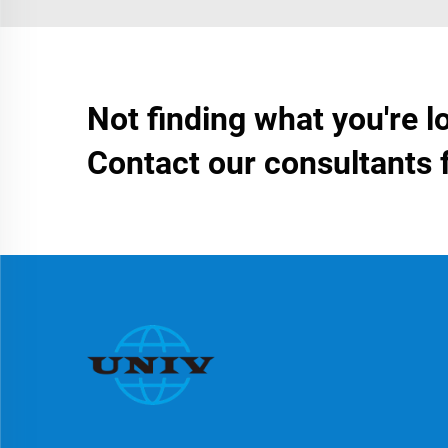
Not finding what you're l
Contact our consultants 