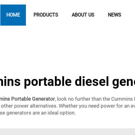
HOME
PRODUCTS
ABOUT US
NEWS
ns portable diesel gen
ins Portable Generator
, look no further than the Cummins
ther power alternatives. Whether you need power for an even
ese generators are an ideal option.