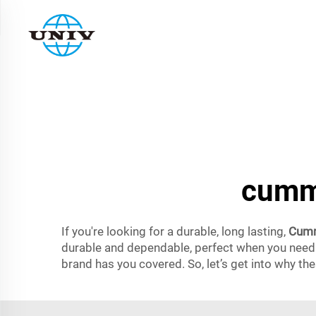
cummi
If you're looking for a durable, long lasting,
Cumm
durable and dependable, perfect when you need o
brand has you covered. So, let’s get into why th