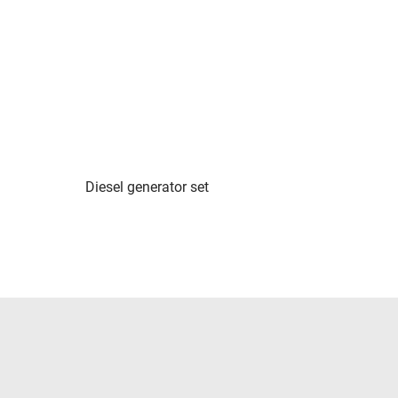
Diesel generator set