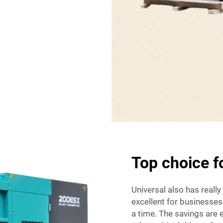
Top choice 
Universal also has really
excellent for businesses
a time. The savings are