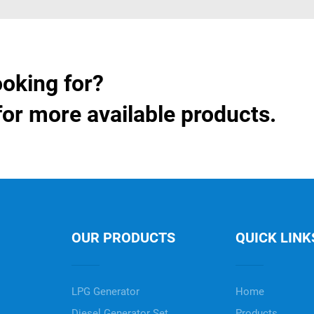
ooking for?
for more available products.
OUR PRODUCTS
QUICK LINK
LPG Generator
Home
Diesel Generator Set
Products