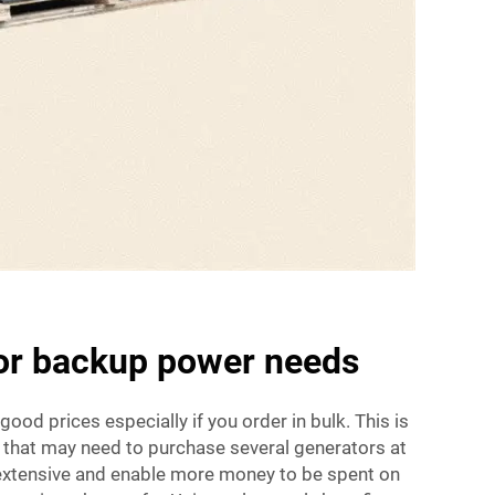
for backup power needs
 good prices especially if you order in bulk. This is
 that may need to purchase several generators at
 extensive and enable more money to be spent on