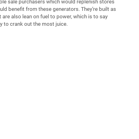
hole sale purchasers which would replenish stores
uld benefit from these generators. They’re built as
ut are also lean on fuel to power, which is to say
ly to crank out the most juice.