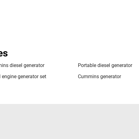
es
ns diesel generator
Portable diesel generator
l engine generator set
Cummins generator