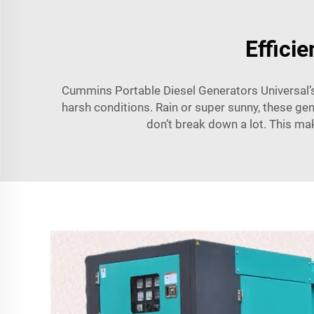
Effici
Cummins Portable Diesel Generators Universal’s 
harsh conditions. Rain or super sunny, these gen
don’t break down a lot. This ma