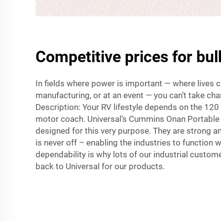
Competitive prices for bul
In fields where power is important — where lives c
manufacturing, or at an event — you can’t take ch
Description: Your RV lifestyle depends on the 120 
motor coach. Universal’s Cummins Onan Portable 
designed for this very purpose. They are strong 
is never off – enabling the industries to function w
dependability is why lots of our industrial custo
back to Universal for our products.