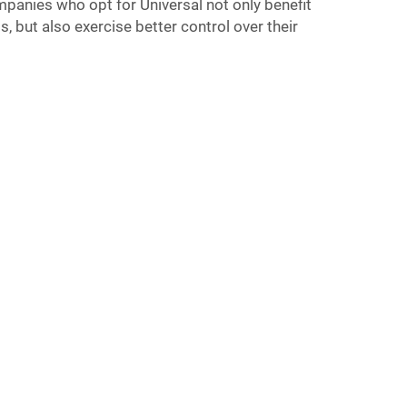
ompanies who opt for Universal not only benefit
, but also exercise better control over their