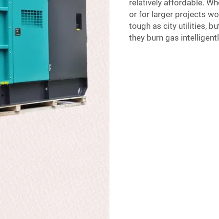
relatively affordable. W
or for larger projects wo
tough as city utilities, b
they burn gas intelligent