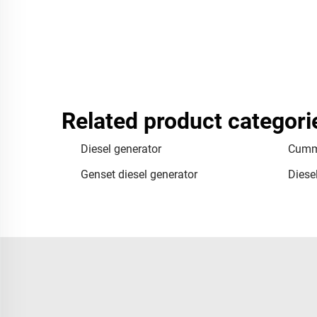
Related product categori
Diesel generator
Cummi
Genset diesel generator
Diese