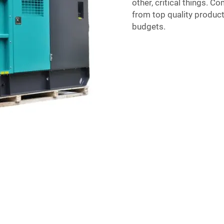
other, critical things. C
from top quality products
budgets.