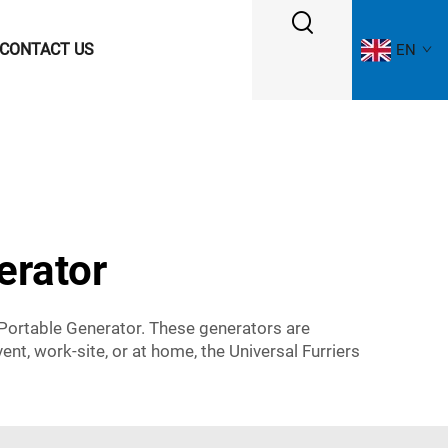
CONTACT US
EN
erator
 Portable Generator. These generators are
t, work-site, or at home, the Universal Furriers