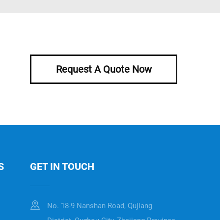
Request A Quote Now
S
GET IN TOUCH
No. 18-9 Nanshan Road, Qujiang