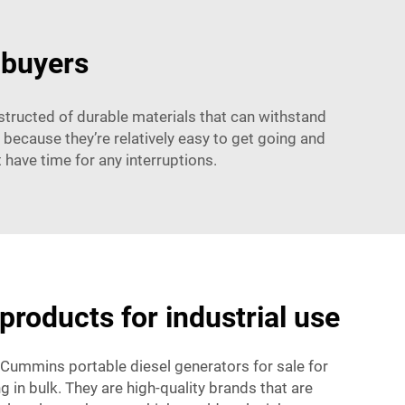
 buyers
structed of durable materials that can withstand
 because they’re relatively easy to get going and
have time for any interruptions.
products for industrial use
 Cummins portable diesel generators for sale for
 in bulk. They are high-quality brands that are