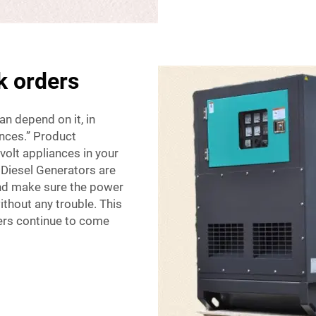
k orders
an depend on it, in
ances.” Product
volt appliances in your
Diesel Generators are
and make sure the power
ithout any trouble. This
mers continue to come