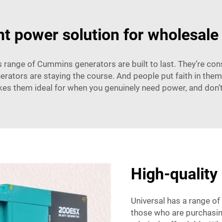
ent power solution for wholesale
range of Cummins generators are built to last. They’re con
erators are staying the course. And people put faith in them
kes them ideal for when you genuinely need power, and don’t 
High-quality 
Universal has a range of
those who are purchasing