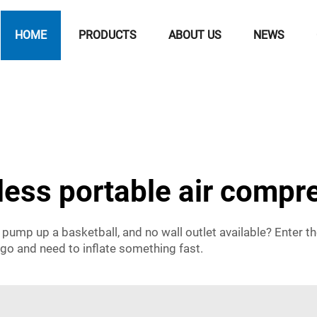
HOME
PRODUCTS
ABOUT US
NEWS
less portable air compr
o pump up a basketball, and no wall outlet available? Enter t
 go and need to inflate something fast.