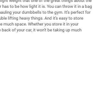
s light weight that one of the great things about the
has to be how light it is. You can throw it in a bag
 hauling your dumbbells to the gym. It’s perfect for
le lifting heavy things. And it’s easy to store
re much space. Whether you store it in your
e back of your car, it won’t be taking up much