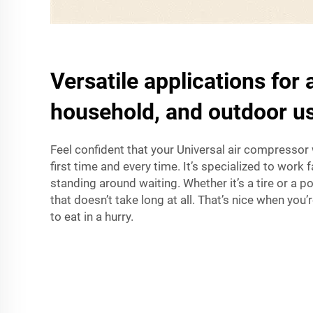
Versatile applications for
household, and outdoor u
Feel confident that your Universal air compressor 
first time and every time. It’s specialized to work 
standing around waiting. Whether it’s a tire or a pool
that doesn’t take long at all. That’s nice when you
to eat in a hurry.