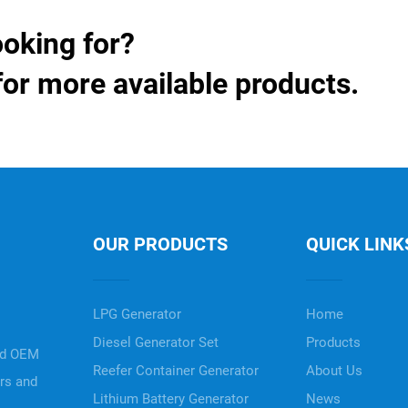
ooking for?
for more available products.
OUR PRODUCTS
QUICK LINK
LPG Generator
Home
Diesel Generator Set
Products
nd OEM
Reefer Container Generator
About Us
ers and
Lithium Battery Generator
News