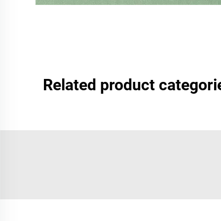
Related product categori