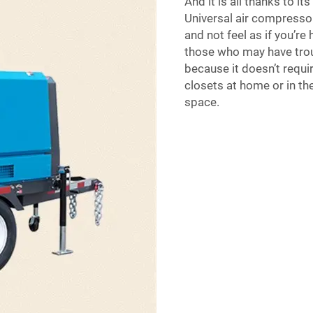
And it is all thanks to it
Universal air compressor 
and not feel as if you’re
those who may have troub
because it doesn’t requi
closets at home or in th
space.