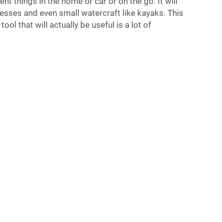
rent things in the home or car or on the go. It will
ttresses and even small watercraft like kayaks. This
tool that will actually be useful is a lot of