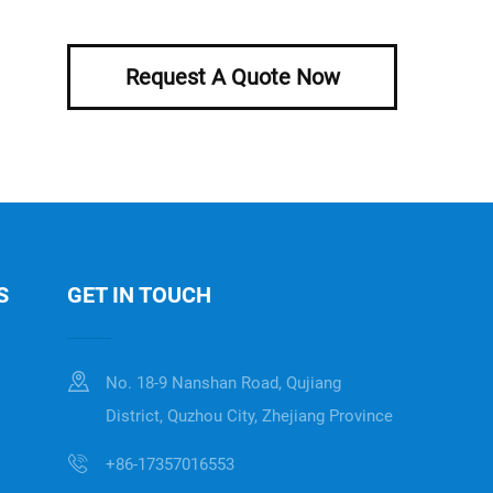
Request A Quote Now
S
GET IN TOUCH
No. 18-9 Nanshan Road, Qujiang
District, Quzhou City, Zhejiang Province
+86-17357016553