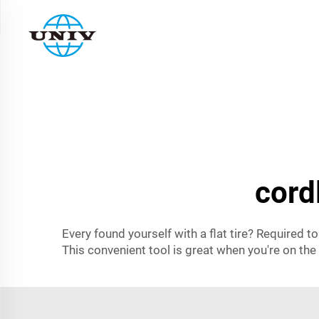
cord
Every found yourself with a flat tire? Required t
This convenient tool is great when you're on the