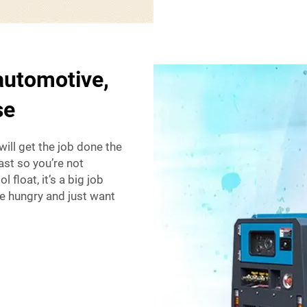
 automotive,
se
will get the job done the
fast so you’re not
 float, it’s a big job
’re hungry and just want