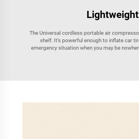
Lightweight
The Universal cordless portable air compressor 
shelf. It’s powerful enough to inflate car t
emergency situation when you may be nowhere n