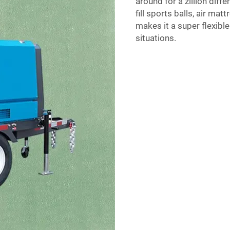
around for a zillion diffe
fill sports balls, air ma
makes it a super flexible 
situations.