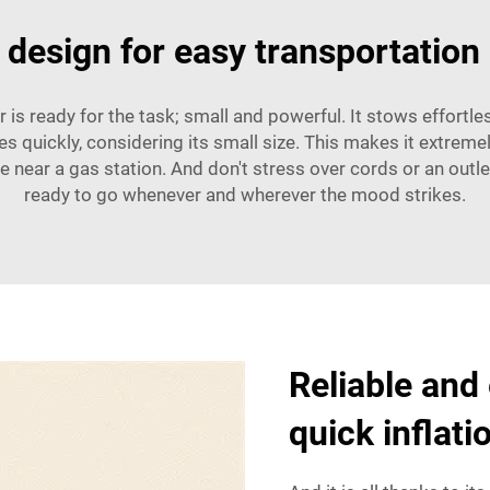
 design for easy transportation
is ready for the task; small and powerful. It stows effortles
ires quickly, considering its small size. This makes it extreme
ear a gas station. And don't stress over cords or an outlet;
ready to go whenever and wherever the mood strikes.
Reliable and
quick inflati