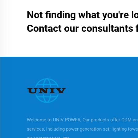
Not finding what you're l
Contact our consultants 
Welcome to UNIV POWER, Our products offer ODM a
services, including power generation set, lighting tow