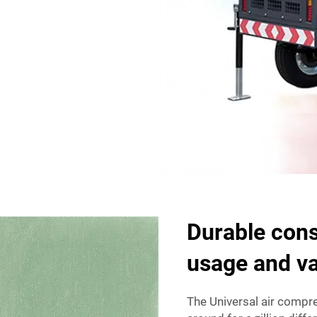
Durable cons
usage and v
The Universal air compres