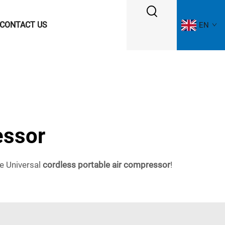
CONTACT US
EN
essor
he Universal
cordless portable air compressor
!