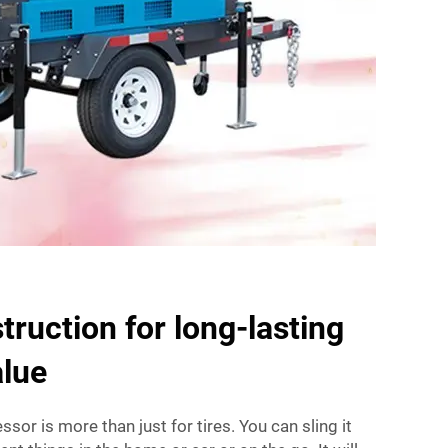
truction for long-lasting
alue
sor is more than just for tires. You can sling it