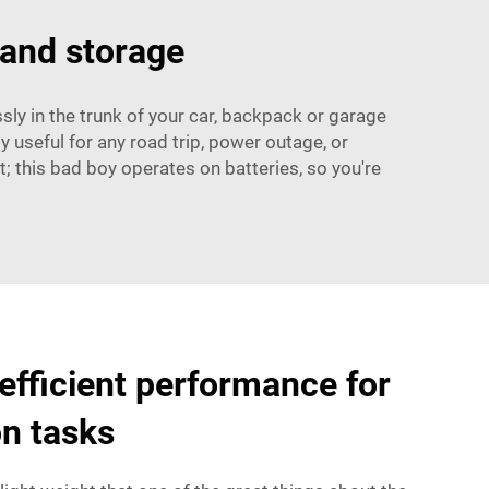
 and storage
sly in the trunk of your car, backpack or garage
ly useful for any road trip, power outage, or
 this bad boy operates on batteries, so you're
 efficient performance for
on tasks