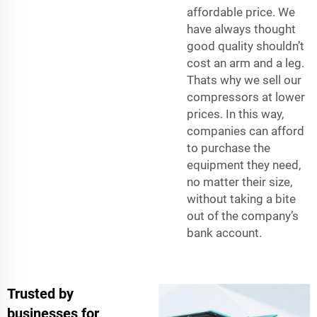
affordable price. We
have always thought
good quality shouldn’t
cost an arm and a leg.
Thats why we sell our
compressors at lower
prices. In this way,
companies can afford
to purchase the
equipment they need,
no matter their size,
without taking a bite
out of the company’s
bank account.
Trusted by
businesses for