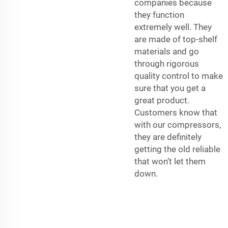
companies because
they function
extremely well. They
are made of top-shelf
materials and go
through rigorous
quality control to make
sure that you get a
great product.
Customers know that
with our compressors,
they are definitely
getting the old reliable
that won’t let them
down.