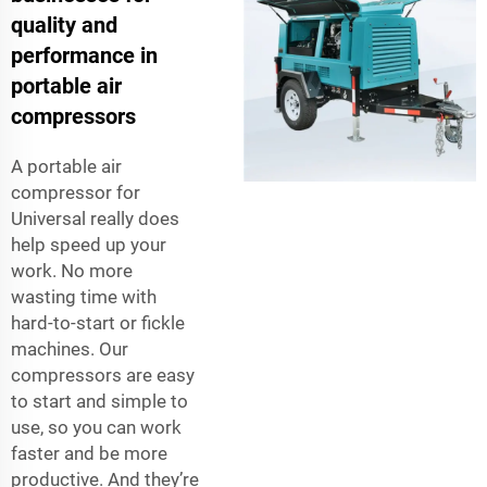
quality and
performance in
portable air
compressors
A portable air
compressor for
Universal really does
help speed up your
work. No more
wasting time with
hard-to-start or fickle
machines. Our
compressors are easy
to start and simple to
use, so you can work
faster and be more
productive. And they’re