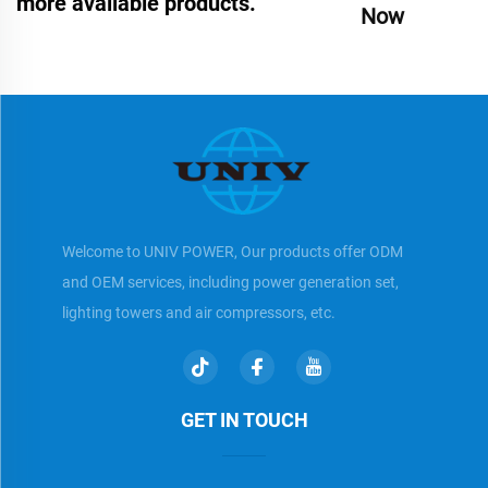
more available products.
Now
Welcome to UNIV POWER, Our products offer ODM
and OEM services, including power generation set,
lighting towers and air compressors, etc.
GET IN TOUCH