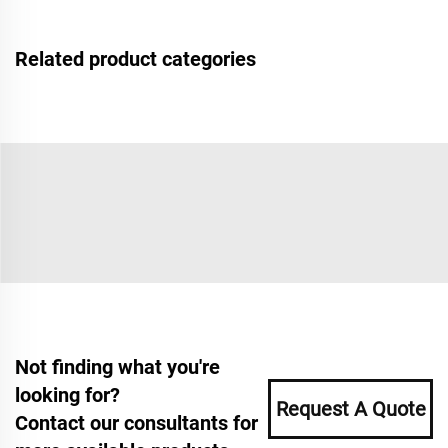
Related product categories
Not finding what you're
looking for?
Request A Quote
Contact our consultants for