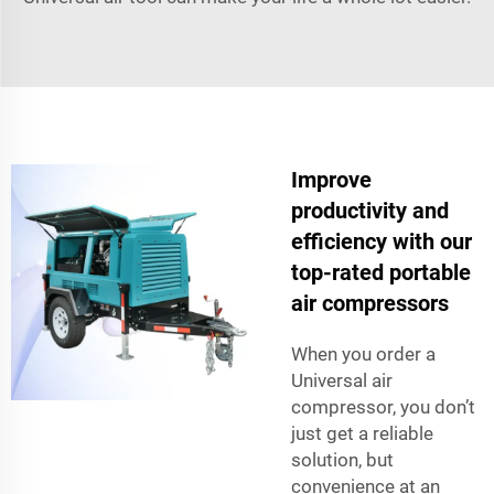
Improve
productivity and
efficiency with our
top-rated portable
air compressors
When you order a
Universal air
compressor, you don’t
just get a reliable
solution, but
convenience at an