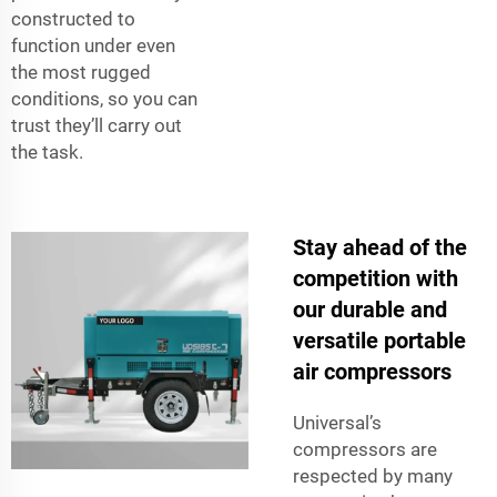
constructed to
function under even
the most rugged
conditions, so you can
trust they’ll carry out
the task.
Stay ahead of the
competition with
our durable and
versatile portable
air compressors
Universal’s
compressors are
respected by many