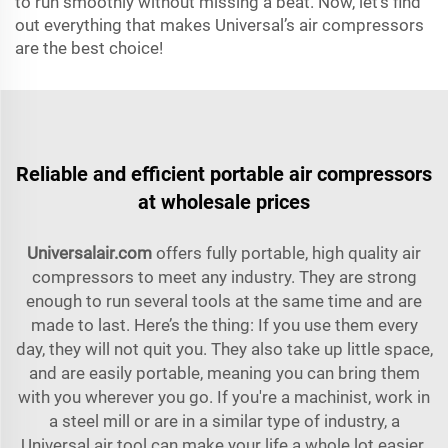
to run smoothly without missing a beat. Now, let’s find
out everything that makes Universal’s air compressors
are the best choice!
Reliable and efficient portable air compressors
at wholesale prices
Universalair.com
offers fully portable, high quality air
compressors to meet any industry. They are strong
enough to run several tools at the same time and are
made to last. Here’s the thing: If you use them every
day, they will not quit you. They also take up little space,
and are easily portable, meaning you can bring them
with you wherever you go. If you're a machinist, work in
a steel mill or are in a similar type of industry, a
Universal air tool can make your life a whole lot easier.