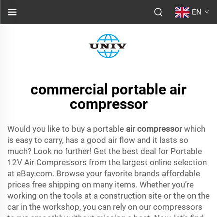
EN
commercial portable air
compressor
Would you like to buy a portable
air compressor
which
is easy to carry, has a good air flow and it lasts so
much? Look no further! Get the best deal for Portable
12V Air Compressors from the largest online selection
at eBay.com. Browse your favorite brands affordable
prices free shipping on many items. Whether you’re
working on the tools at a construction site or the on the
car in the workshop, you can rely on our compressors