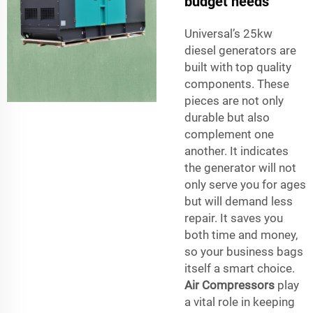
budget needs
Universal’s 25kw
diesel generators are
built with top quality
components. These
pieces are not only
durable but also
complement one
another. It indicates
the generator will not
only serve you for ages
but will demand less
repair. It saves you
both time and money,
so your business bags
itself a smart choice.
Air Compressors
play
a vital role in keeping