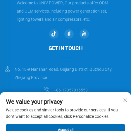
Welcome to UNIV POWER, Our products offer ODM
and OEM services, including power generation set,
lighting towers and air compressors, etc.
GET IN TOUCH
No. 18-9 Nanshan Road, Qujiang District, Quzhou City,
Zhejiang Province
+86-17357016553
We value your privacy
[email protected]
We use cookies and similar tools to provide our services. If you
don't want to accept all cookies, click Personalize cookies.
Copyright © Zhejiang Universal Trading Co.,Ltd. All Rights Reserved
Accept all