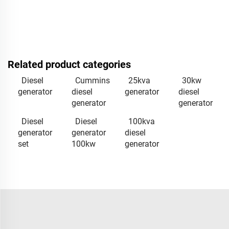
Related product categories
Diesel
Cummins
25kva
30kw
generator
diesel
generator
diesel
generator
generator
Diesel
Diesel
100kva
generator
generator
diesel
set
100kw
generator