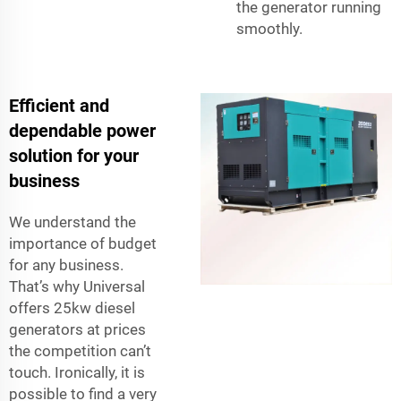
the generator running
smoothly.
Efficient and
dependable power
solution for your
business
We understand the
importance of budget
for any business.
That’s why Universal
offers 25kw diesel
generators at prices
the competition can’t
touch. Ironically, it is
possible to find a very