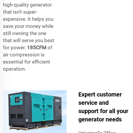
high-quality generator
that isn’t super-
expensive. It helps you
save your money while
still owning the one
that will serve you best
for power.
185CFM
of
air compression is
essential for efficient
operation.
Expert customer
service and
support for all your
generator needs