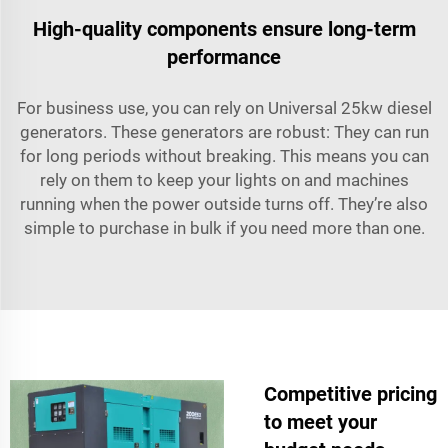
High-quality components ensure long-term
performance
For business use, you can rely on Universal 25kw diesel
generators. These generators are robust: They can run
for long periods without breaking. This means you can
rely on them to keep your lights on and machines
running when the power outside turns off. They’re also
simple to purchase in bulk if you need more than one.
Competitive pricing
to meet your