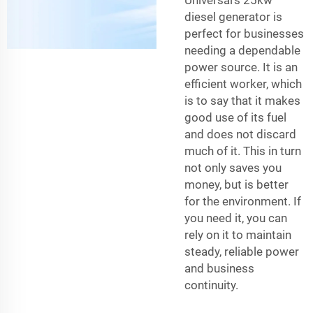
Universal’s 25kw
diesel generator is
perfect for businesses
needing a dependable
power source. It is an
efficient worker, which
is to say that it makes
good use of its fuel
and does not discard
much of it. This in turn
not only saves you
money, but is better
for the environment. If
you need it, you can
rely on it to maintain
steady, reliable power
and business
continuity.