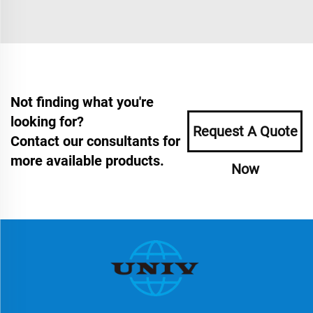
Not finding what you're
looking for?
Request A Quote
Contact our consultants for
more available products.
Now