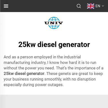
EN
25kw diesel generator
And as a person employed in the industrial
manufacturing industry, I know how hard it is to run
without the power you need. That’s the importance of a
25kw diesel generator
. These genets are great to keep
your business running smoothly, with no disruption
especially during power outages.