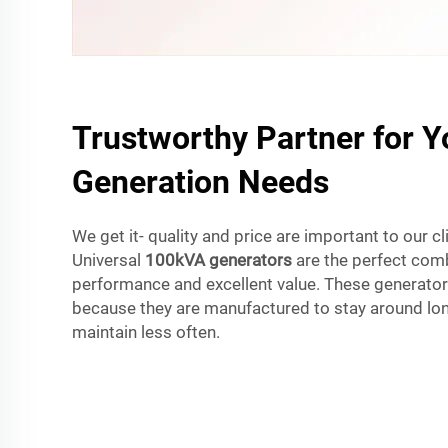
Trustworthy Partner for 
Generation Needs
We get it- quality and price are important to our cl
Universal
100kVA generators
are the perfect comb
performance and excellent value. These generator
because they are manufactured to stay around lon
maintain less often.