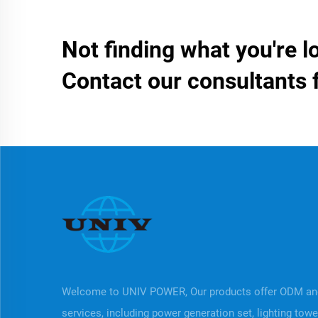
Not finding what you're l
Contact our consultants 
Welcome to UNIV POWER, Our products offer ODM a
services, including power generation set, lighting tow