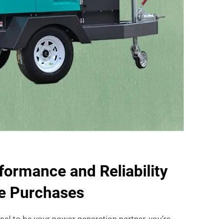
formance and Reliability
le Purchases