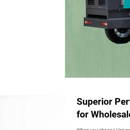
Superior Per
for Wholesa