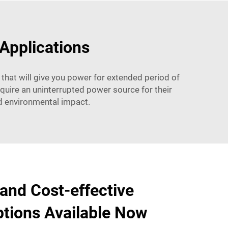
 Applications
 that will give you power for extended period of
quire an uninterrupted power source for their
nd environmental impact.
 and Cost-effective
tions Available Now