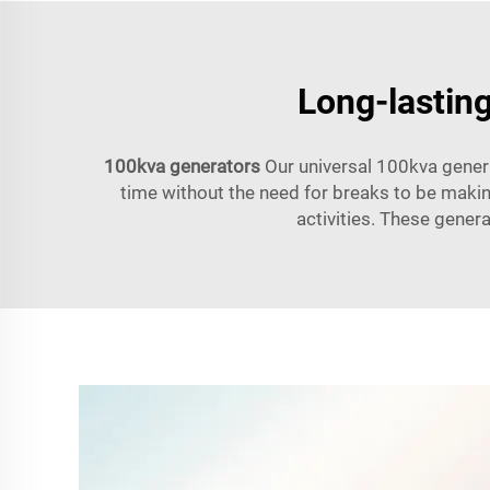
Long-lasting
100kva generators
Our universal 100kva generat
time without the need for breaks to be makin
activities. These gener