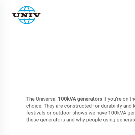
The Universal
100kVA generators
If you’re on t
choice. They are constructed for durability and l
festivals or outdoor shows we have 100kVA genera
these generators and why people using generator