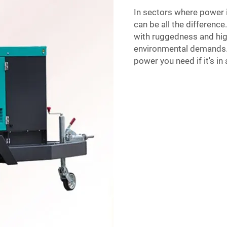
In sectors where power 
can be all the differenc
with ruggedness and high
environmental demands. T
power you need if it's in 