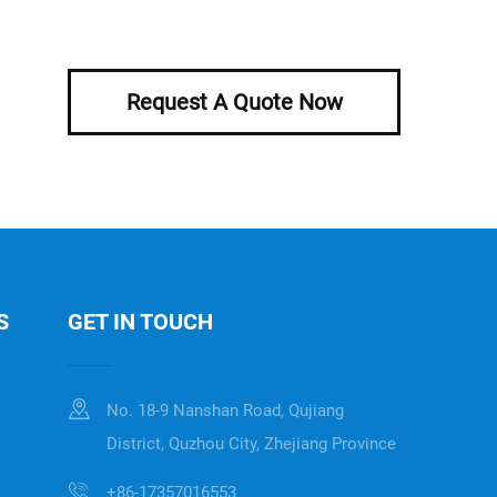
Request A Quote Now
S
GET IN TOUCH
No. 18-9 Nanshan Road, Qujiang
District, Quzhou City, Zhejiang Province
+86-17357016553