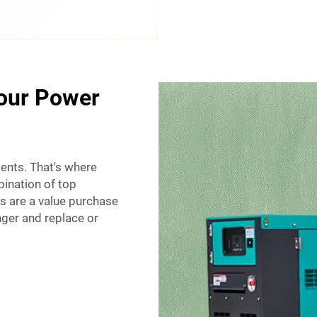
Your Power
ients. That's where
ination of top
s are a value purchase
ger and replace or