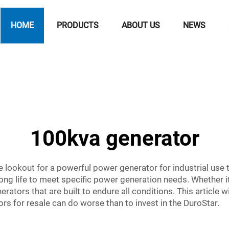
HOME
PRODUCTS
ABOUT US
NEWS
100kva generator
he lookout for a powerful power generator for industrial use
ong life to meet specific power generation needs. Whether it’
tors that are built to endure all conditions. This article wi
s for resale can do worse than to invest in the DuroStar.