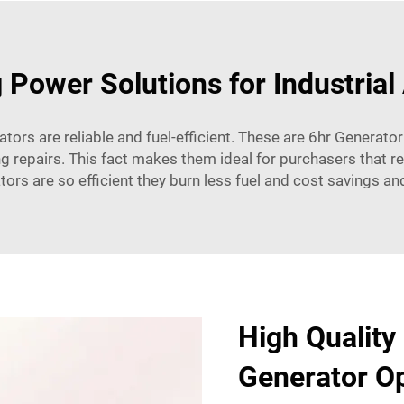
 Power Solutions for Industrial
ors are reliable and fuel-efficient. These are 6hr Generator
g repairs. This fact makes them ideal for purchasers that re
ators are so efficient they burn less fuel and cost savings a
High Quality
Generator Op