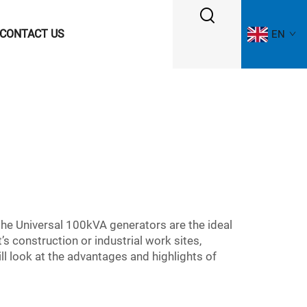
CONTACT US
EN
 the Universal 100kVA generators are the ideal
s construction or industrial work sites,
ll look at the advantages and highlights of