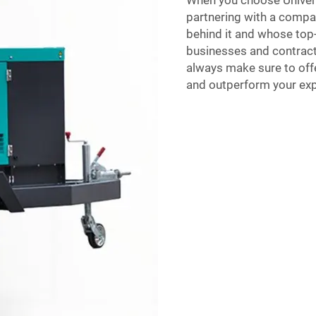
When you choose Univers
partnering with a comp
behind it and whose to
businesses and contract
always make sure to offe
and outperform your expec