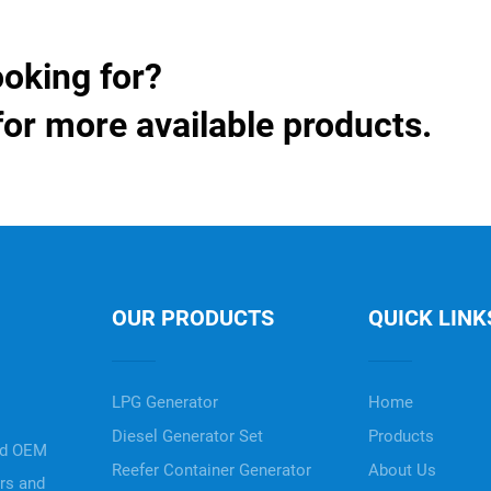
ooking for?
for more available products.
OUR PRODUCTS
QUICK LINK
LPG Generator
Home
Diesel Generator Set
Products
nd OEM
Reefer Container Generator
About Us
ers and