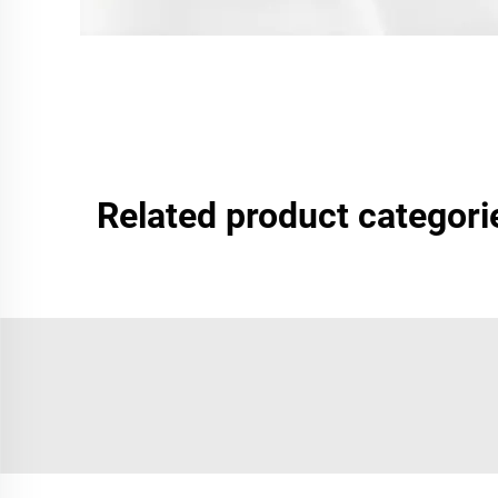
Related product categori