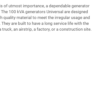
is of utmost importance, a dependable generator
e. The 100 kVA generators Universal are designed
 quality material to meet the irregular usage and
hey are built to have a long service life with the
a truck, an airstrip, a factory, or a construction site.