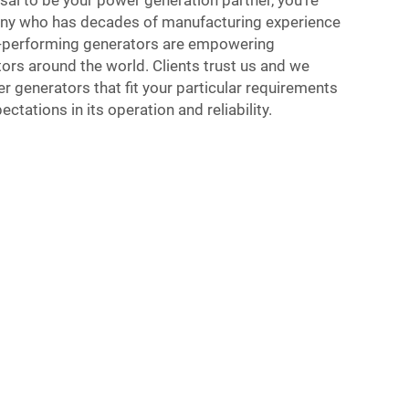
al to be your power generation partner, you’re
any who has decades of manufacturing experience
p-performing generators are empowering
ors around the world. Clients trust us and we
r generators that fit your particular requirements
tations in its operation and reliability.